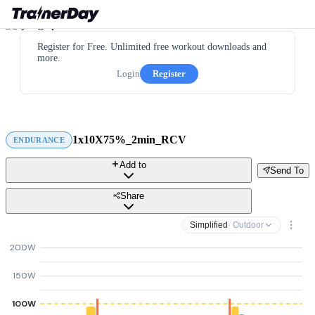
Register for Free. Unlimited free workout downloads and
more.
Login
Register
1x10X75%_2min_RCV
ENDURANCE
Add to
Send To
Share
Simplified
· Outdoor
200W
150W
100W