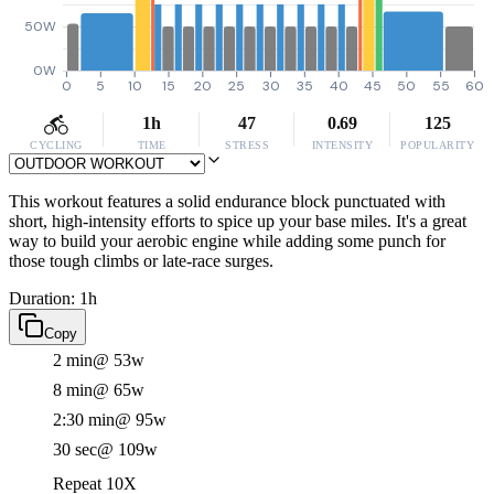
50W
0W
0
5
10
15
20
25
30
35
40
45
50
55
60
1h
47
0.69
125
CYCLING
TIME
STRESS
INTENSITY
POPULARITY
This workout features a solid endurance block punctuated with
short, high-intensity efforts to spice up your base miles. It's a great
way to build your aerobic engine while adding some punch for
those tough climbs or late-race surges.
Duration: 1h
Copy
2 min
@ 53w
8 min
@ 65w
2:30 min
@ 95w
30 sec
@ 109w
Repeat 10X