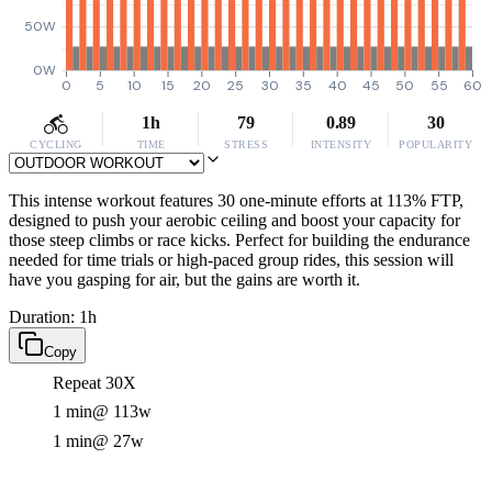
50W
0W
0
5
10
15
20
25
30
35
40
45
50
55
60
1h
79
0.89
30
CYCLING
TIME
STRESS
INTENSITY
POPULARITY
This intense workout features 30 one-minute efforts at 113% FTP,
designed to push your aerobic ceiling and boost your capacity for
those steep climbs or race kicks. Perfect for building the endurance
needed for time trials or high-paced group rides, this session will
have you gasping for air, but the gains are worth it.
Duration: 1h
Copy
Repeat 30X
1 min
@ 113w
1 min
@ 27w