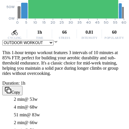
50W
0W
0
5
10
15
20
25
30
35
40
45
50
55
60
1h
66
0.81
60
CYCLING
TIME
STRESS
INTENSITY
POPULARITY
This 1-hour tempo workout features 3 intervals of 10 minutes at
85% FTP, perfect for building your aerobic durability and sub-
threshold endurance. It's a classic choice for mid-week training,
helping you maintain a solid pace during longer climbs or group
rides without overcooking.
Duration: 1h
Copy
2 min
@ 53w
4 min
@ 68w
51 min
@ 83w
2 min
@ 66w