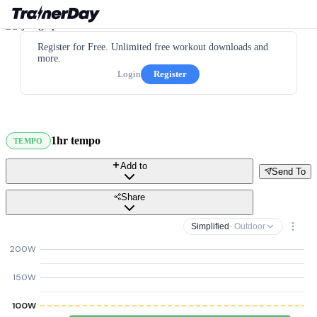
Register for Free. Unlimited free workout downloads and
more.
Login
Register
1hr tempo
TEMPO
Add to
Send To
Share
Simplified
· Outdoor
200W
150W
100W