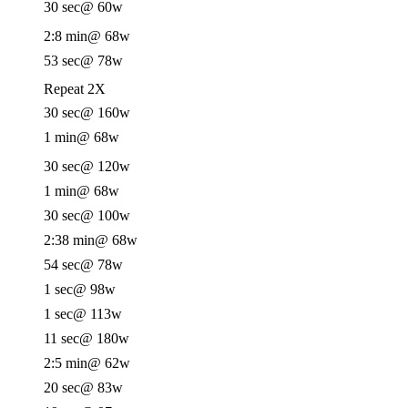
30 sec
@ 60w
2:8 min
@ 68w
53 sec
@ 78w
Repeat 2X
30 sec
@ 160w
1 min
@ 68w
30 sec
@ 120w
1 min
@ 68w
30 sec
@ 100w
2:38 min
@ 68w
54 sec
@ 78w
1 sec
@ 98w
1 sec
@ 113w
11 sec
@ 180w
2:5 min
@ 62w
20 sec
@ 83w