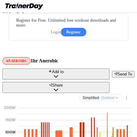
Register for Free. Unlimited free workout downloads and
more.
Login
Register
1hr Anerobic
ANAEROBIC
Add to
Send To
Share
Simplified
· Outdoor
200W
150W
100W