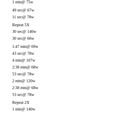
1 min
@ 75w
49 sec
@ 67w
11 sec
@ 78w
Repeat 5X
30 sec
@ 140w
30 sec
@ 66w
1:47 min
@ 69w
43 sec
@ 78w
4 min
@ 107w
2:38 min
@ 68w
53 sec
@ 78w
2 min
@ 120w
2:38 min
@ 68w
53 sec
@ 78w
Repeat 2X
1 min
@ 140w