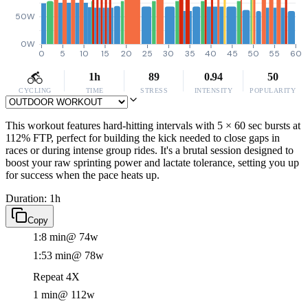
50W
0W
0
5
10
15
20
25
30
35
40
45
50
55
60
1h
89
0.94
50
CYCLING
TIME
STRESS
INTENSITY
POPULARITY
This workout features hard-hitting intervals with 5 × 60 sec bursts at
112% FTP, perfect for building the kick needed to close gaps in
races or during intense group rides. It's a brutal session designed to
boost your raw sprinting power and lactate tolerance, setting you up
for success when the pace heats up.
Duration: 1h
Copy
1:8 min
@ 74w
1:53 min
@ 78w
Repeat 4X
1 min
@ 112w