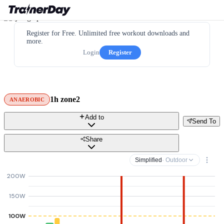
Register for Free. Unlimited free workout downloads and
more.
Login
Register
1h zone2
ANAEROBIC
Add to
Send To
Share
Simplified
· Outdoor
200W
150W
100W