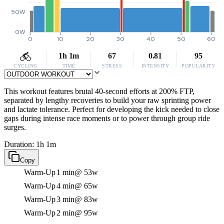
50W
0W
0
10
20
30
40
50
60
1h 1m
67
0.81
95
CYCLING
TIME
STRESS
INTENSITY
POPULARITY
This workout features brutal 40-second efforts at 200% FTP,
separated by lengthy recoveries to build your raw sprinting power
and lactate tolerance. Perfect for developing the kick needed to close
gaps during intense race moments or to power through group ride
surges.
Duration: 1h 1m
Copy
Warm-Up
1 min
@ 53w
Warm-Up
4 min
@ 65w
Warm-Up
3 min
@ 83w
Warm-Up
2 min
@ 95w