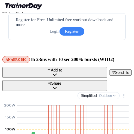
Register for Free. Unlimited free workout downloads and
more.
Login
Register
1h 23ms with 10 sec 200% bursts (W1D2)
ANAEROBIC
Add to
Send To
Share
Simplified
· Outdoor
200W
150W
100W