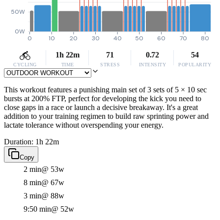
50W
0W
0
10
20
30
40
50
60
70
80
1h 22m
71
0.72
54
CYCLING
TIME
STRESS
INTENSITY
POPULARITY
This workout features a punishing main set of 3 sets of 5 × 10 sec
bursts at 200% FTP, perfect for developing the kick you need to
close gaps in a race or launch a decisive breakaway. It's a great
addition to your training regimen to build raw sprinting power and
lactate tolerance without overspending your energy.
Duration: 1h 22m
Copy
2 min
@ 53w
8 min
@ 67w
3 min
@ 88w
9:50 min
@ 52w