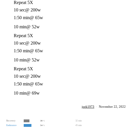
Repeat 5X
10 sec
@ 200w
1:50 min
@ 65w
10 min
@ 52w
Repeat 5X
10 sec
@ 200w
1:50 min
@ 65w
10 min
@ 52w
Repeat 5X
10 sec
@ 200w
1:50 min
@ 65w
10 min
@ 69w
joek1973
·
November 22, 2022
Recovery
32 min
39
%
Endurance
45 min
54
%