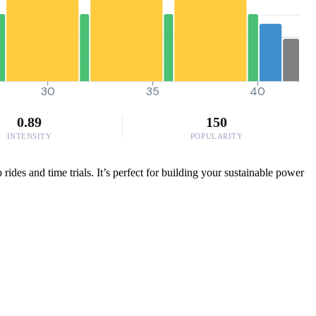
30
35
40
0.89
150
INTENSITY
POPULARITY
ides and time trials. It’s perfect for building your sustainable power