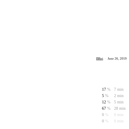
BRtri
·
June 26, 2019
17
%
7 min
5
%
2 min
12
%
5 min
67
%
28 min
0
%
0 min
0
%
0 min