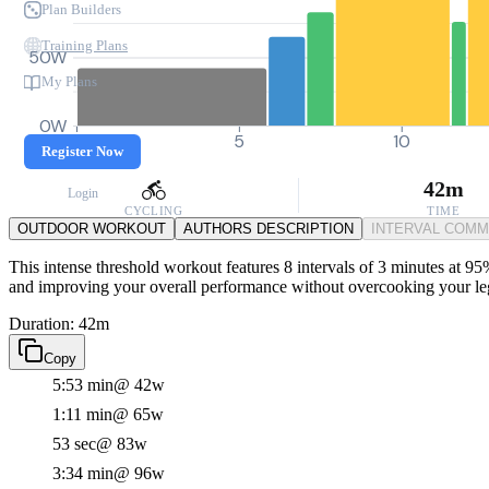
Plan Builders
Training Plans
50W
My Plans
0W
0
5
10
Register Now
42m
Login
CYCLING
TIME
OUTDOOR WORKOUT
AUTHORS DESCRIPTION
INTERVAL COM
This intense threshold workout features 8 intervals of 3 minutes at 95%
and improving your overall performance without overcooking your le
Duration: 42m
Copy
5:53 min
@ 42w
1:11 min
@ 65w
53 sec
@ 83w
3:34 min
@ 96w