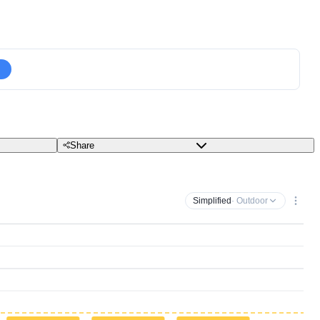
Share
Simplified
· Outdoor