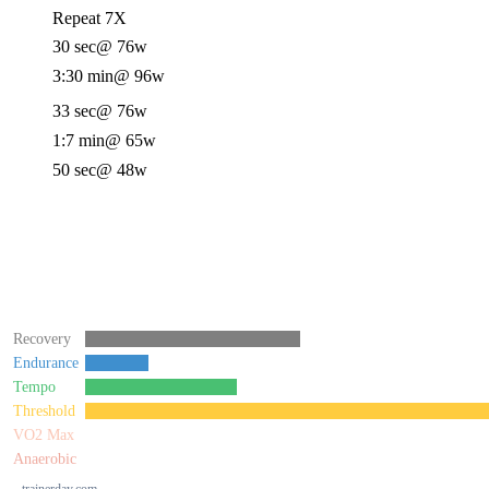
Repeat 7X
30 sec
@ 76w
3:30 min
@ 96w
33 sec
@ 76w
1:7 min
@ 65w
50 sec
@ 48w
Recovery
Endurance
Tempo
Threshold
VO2 Max
Anaerobic