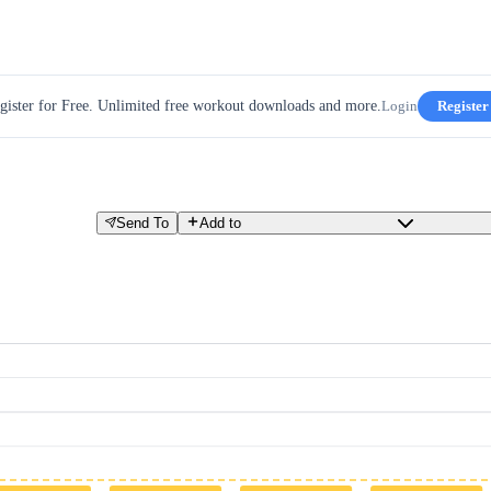
gister for Free. Unlimited free workout downloads and more.
Login
Register
Send To
Add to