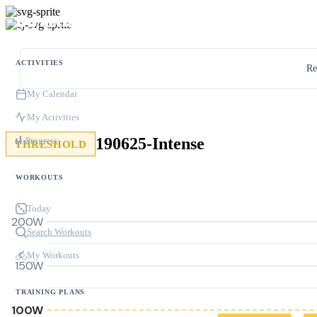
ACTIVITIES
Re
My Calendar
My Activities
190625-Intense
Progress
THRESHOLD
WORKOUTS
Today
200W
Search Workouts
My Workouts
150W
TRAINING PLANS
100W