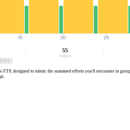
15
20
25
55
STRESS
MENTS
 FTP, designed to mimic the sustained efforts you'll encounter in group r
gs.