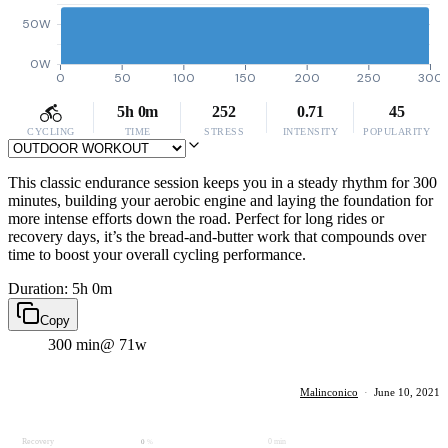
50W
0W
0
50
100
150
200
250
300
5h 0m
252
0.71
45
CYCLING
TIME
STRESS
INTENSITY
POPULARITY
This classic endurance session keeps you in a steady rhythm for 300
minutes, building your aerobic engine and laying the foundation for
more intense efforts down the road. Perfect for long rides or
recovery days, it’s the bread-and-butter work that compounds over
time to boost your overall cycling performance.
Duration: 5h 0m
Copy
300 min
@ 71w
Malinconico
·
June 10, 2021
Recovery
0 min
0
%