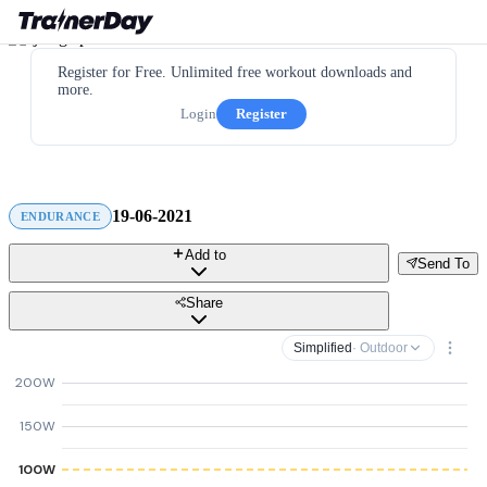
Register for Free. Unlimited free workout downloads and
more.
Login
Register
19-06-2021
ENDURANCE
Add to
Send To
Share
Simplified
· Outdoor
200W
150W
100W