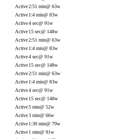
Active
2:51 min
@ 63w
Active
1:4 min
@ 83w
Active
4 sec
@ 91w
Active
15 sec
@ 148w
Active
2:51 min
@ 63w
Active
1:4 min
@ 83w
Active
4 sec
@ 91w
Active
15 sec
@ 148w
Active
2:51 min
@ 63w
Active
1:4 min
@ 83w
Active
4 sec
@ 91w
Active
15 sec
@ 148w
Active
5 min
@ 52w
Active
3 min
@ 66w
Active
1:30 min
@ 79w
Active
1 min
@ 91w