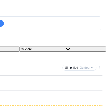
Share
Simplified
· Outdoor