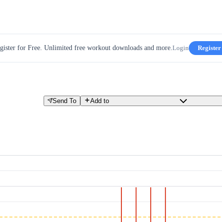
gister for Free. Unlimited free workout downloads and more.
Login
Register
Send To
Add to