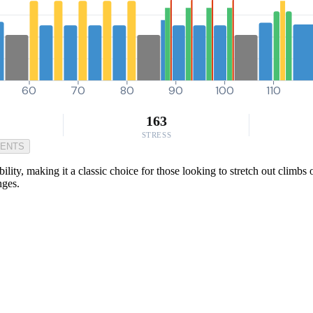
60
70
80
90
100
110
163
STRESS
MENTS
lity, making it a classic choice for those looking to stretch out climbs o
nges.