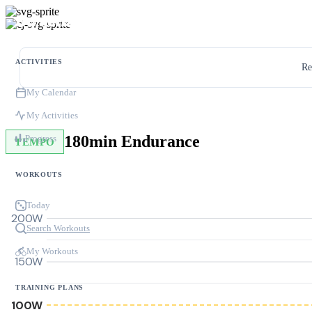
ACTIVITIES
Re
My Calendar
My Activities
180min Endurance
Progress
TEMPO
WORKOUTS
Today
200W
Search Workouts
My Workouts
150W
TRAINING PLANS
100W