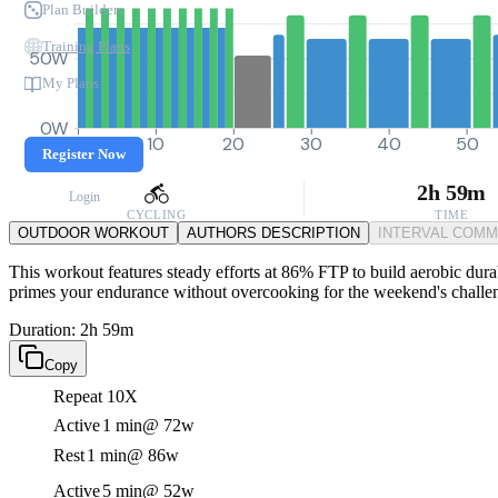
Plan Builders
Training Plans
50W
My Plans
0W
0
10
20
30
40
50
Register Now
2h 59m
Login
CYCLING
TIME
OUTDOOR WORKOUT
AUTHORS DESCRIPTION
INTERVAL COM
This workout features steady efforts at 86% FTP to build aerobic durabi
primes your endurance without overcooking for the weekend's challe
Duration: 2h 59m
Copy
Repeat 10X
Active
1 min
@ 72w
Rest
1 min
@ 86w
Active
5 min
@ 52w