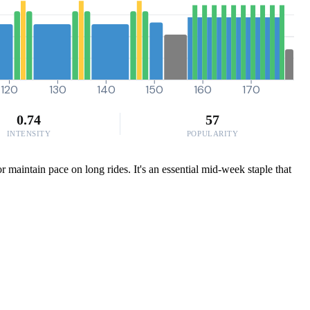
120
130
140
150
160
170
0.74
57
INTENSITY
POPULARITY
r maintain pace on long rides. It's an essential mid-week staple that