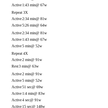
Active
1:43 min
@ 67w
Repeat 3X
Active
2:34 min
@ 81w
Active
5:26 min
@ 64w
Active
2:34 min
@ 81w
Active
1:43 min
@ 67w
Active
5 min
@ 52w
Repeat 4X
Active
2 min
@ 91w
Rest
3 min
@ 63w
Active
2 min
@ 91w
Active
5 min
@ 52w
Active
51 sec
@ 69w
Active
1:4 min
@ 83w
Active
4 sec
@ 91w
Active
15 sec
@ 148w