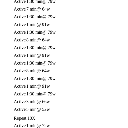
Active
1:30 min
@ 79w
Active
7 min
@ 64w
Active
1:30 min
@ 79w
Active
1 min
@ 91w
Active
1:30 min
@ 79w
Active
8 min
@ 64w
Active
1:30 min
@ 79w
Active
1 min
@ 91w
Active
1:30 min
@ 79w
Active
8 min
@ 64w
Active
1:30 min
@ 79w
Active
1 min
@ 91w
Active
1:30 min
@ 79w
Active
3 min
@ 66w
Active
5 min
@ 52w
Repeat 10X
Active
1 min
@ 72w