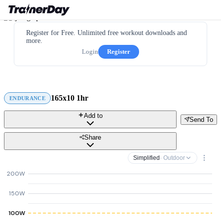
Register for Free. Unlimited free workout downloads and
more.
Login
Register
165x10 1hr
ENDURANCE
Add to
Send To
Share
Simplified
· Outdoor
200W
150W
100W