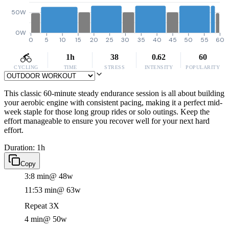
50W
0W
0
5
10
15
20
25
30
35
40
45
50
55
60
1h
38
0.62
60
CYCLING
TIME
STRESS
INTENSITY
POPULARITY
This classic 60-minute steady endurance session is all about building
your aerobic engine with consistent pacing, making it a perfect mid-
week staple for those long group rides or solo outings. Keep the
effort manageable to ensure you recover well for your next hard
effort.
Duration: 1h
Copy
3:8 min
@ 48w
11:53 min
@ 63w
Repeat 3X
4 min
@ 50w