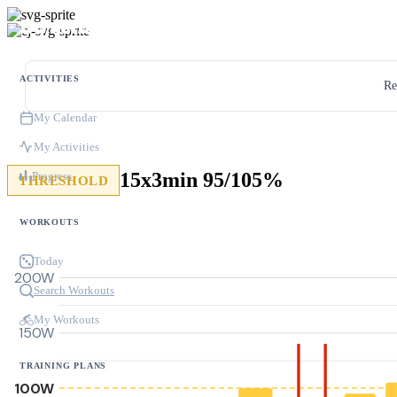
ACTIVITIES
Re
My Calendar
My Activities
15x3min 95/105%
Progress
THRESHOLD
WORKOUTS
Today
200W
Search Workouts
My Workouts
150W
TRAINING PLANS
100W