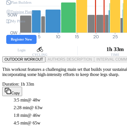
Plan Builders
Training Plans
50W
My Plans
0W
0
5
10
15
20
25
Register Now
1h 33m
Login
CYCLING
TIME
OUTDOOR WORKOUT
AUTHORS DESCRIPTION
INTERVAL COM
This workout features a challenging main set that builds your sustaina
incorporating some high-intensity efforts to keep those legs sharp.
Duration: 1h 33m
Copy
3:5 min
@ 48w
2:28 min
@ 63w
1:8 min
@ 46w
4:5 min
@ 65w