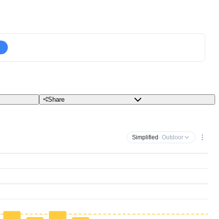
Share
Simplified
· Outdoor