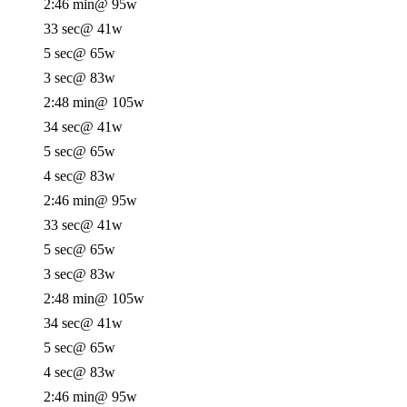
2:46 min
@ 95w
33 sec
@ 41w
5 sec
@ 65w
3 sec
@ 83w
2:48 min
@ 105w
34 sec
@ 41w
5 sec
@ 65w
4 sec
@ 83w
2:46 min
@ 95w
33 sec
@ 41w
5 sec
@ 65w
3 sec
@ 83w
2:48 min
@ 105w
34 sec
@ 41w
5 sec
@ 65w
4 sec
@ 83w
2:46 min
@ 95w