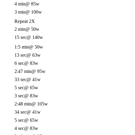
4 min
@ 85w
3 min
@ 100w
Repeat 2X
2 min
@ 50w
15 sec
@ 140w
1:5 min
@ 50w
13 sec
@ 63w
6 sec
@ 83w
2:47 min
@ 95w
33 sec
@ 41w
5 sec
@ 65w
3 sec
@ 83w
2:48 min
@ 105w
34 sec
@ 41w
5 sec
@ 65w
4 sec
@ 83w