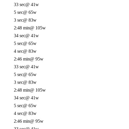
33 sec
@ 41w
5 sec
@ 65w
3 sec
@ 83w
2:48 min
@ 105w
34 sec
@ 41w
5 sec
@ 65w
4 sec
@ 83w
2:46 min
@ 95w
33 sec
@ 41w
5 sec
@ 65w
3 sec
@ 83w
2:48 min
@ 105w
34 sec
@ 41w
5 sec
@ 65w
4 sec
@ 83w
2:46 min
@ 95w
33 sec
@ 41w