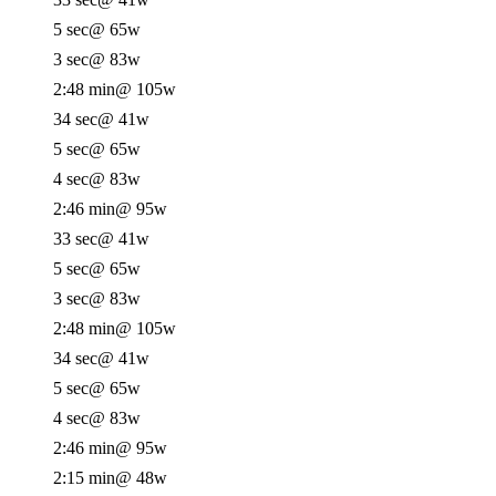
5 sec
@ 65w
3 sec
@ 83w
2:48 min
@ 105w
34 sec
@ 41w
5 sec
@ 65w
4 sec
@ 83w
2:46 min
@ 95w
33 sec
@ 41w
5 sec
@ 65w
3 sec
@ 83w
2:48 min
@ 105w
34 sec
@ 41w
5 sec
@ 65w
4 sec
@ 83w
2:46 min
@ 95w
2:15 min
@ 48w