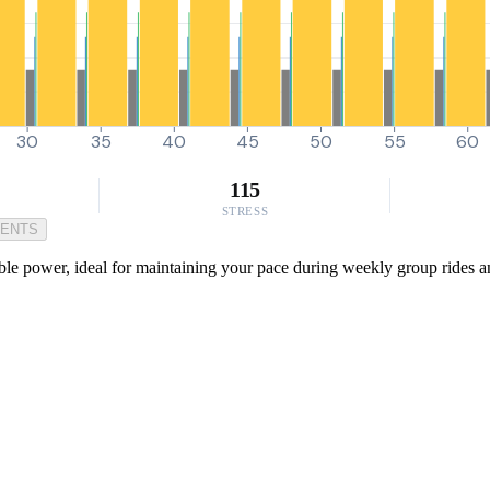
30
35
40
45
50
55
60
115
STRESS
MENTS
ble power, ideal for maintaining your pace during weekly group rides and 