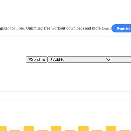
gister for Free. Unlimited free workout downloads and more.
Login
Register
Send To
Add to