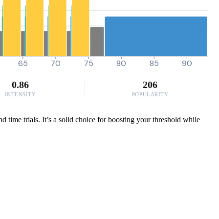
65
70
75
80
85
90
0.86
206
INTENSITY
POPULARITY
time trials. It’s a solid choice for boosting your threshold while