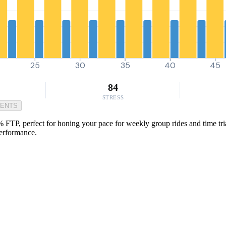
25
30
35
40
45
84
STRESS
MENTS
% FTP, perfect for honing your pace for weekly group rides and time tri
performance.