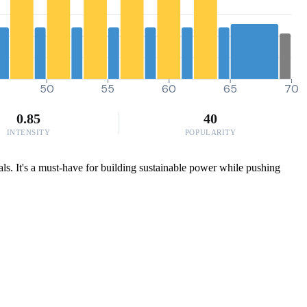
50
55
60
65
70
0.85
40
INTENSITY
POPULARITY
als. It's a must-have for building sustainable power while pushing