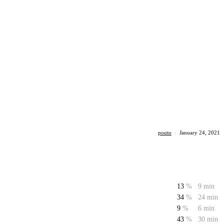
pouto
·
January 24, 2021
13
%
9 min
34
%
24 min
9
%
6 min
43
%
30 min