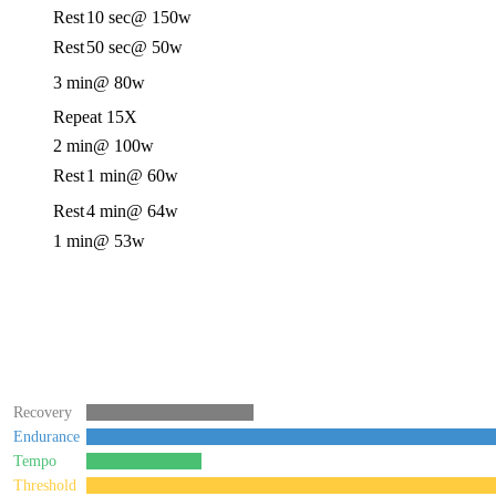
Rest
10 sec
@ 150w
Rest
50 sec
@ 50w
3 min
@ 80w
Repeat 15X
2 min
@ 100w
Rest
1 min
@ 60w
Rest
4 min
@ 64w
1 min
@ 53w
Recovery
Endurance
Tempo
Threshold