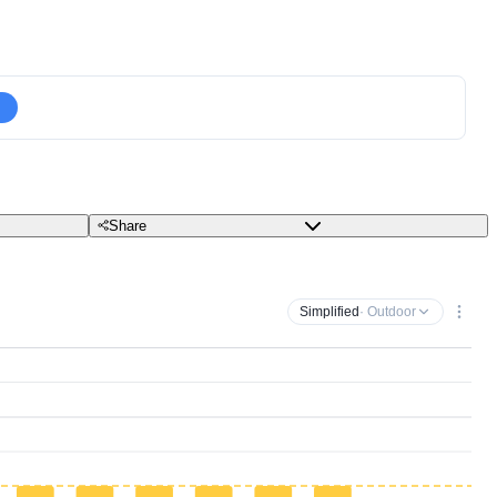
Share
Simplified
· Outdoor