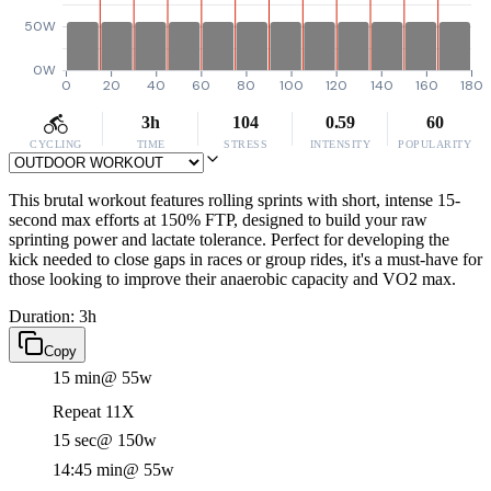
50W
0W
0
20
40
60
80
100
120
140
160
180
3h
104
0.59
60
CYCLING
TIME
STRESS
INTENSITY
POPULARITY
This brutal workout features rolling sprints with short, intense 15-
second max efforts at 150% FTP, designed to build your raw
sprinting power and lactate tolerance. Perfect for developing the
kick needed to close gaps in races or group rides, it's a must-have for
those looking to improve their anaerobic capacity and VO2 max.
Duration: 3h
Copy
15 min
@ 55w
Repeat 11X
15 sec
@ 150w
14:45 min
@ 55w