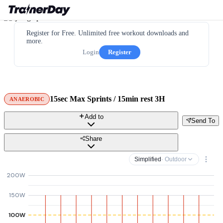
Register for Free. Unlimited free workout downloads and
more.
Login
Register
15sec Max Sprints / 15min rest 3H
ANAEROBIC
Add to
Send To
Share
Simplified
· Outdoor
200W
150W
100W