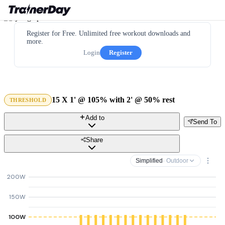
Register for Free. Unlimited free workout downloads and
more.
Login
Register
15 X 1' @ 105% with 2' @ 50% rest
THRESHOLD
Add to
Send To
Share
Simplified
· Outdoor
200W
150W
100W