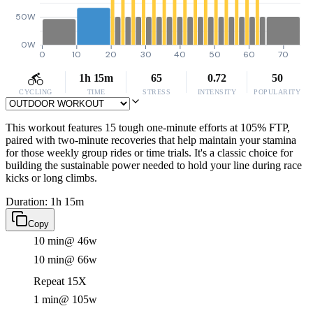
50W
0W
0
10
20
30
40
50
60
70
1h 15m
65
0.72
50
CYCLING
TIME
STRESS
INTENSITY
POPULARITY
This workout features 15 tough one-minute efforts at 105% FTP,
paired with two-minute recoveries that help maintain your stamina
for those weekly group rides or time trials. It's a classic choice for
building the sustainable power needed to hold your line during race
kicks or long climbs.
Duration: 1h 15m
Copy
10 min
@ 46w
10 min
@ 66w
Repeat 15X
1 min
@ 105w