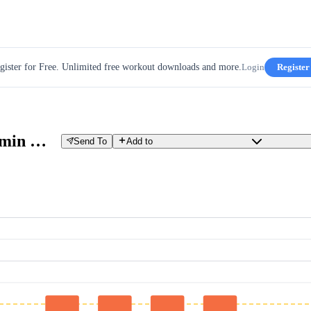
gister for Free. Unlimited free workout downloads and more.
Login
Register
15 min @ 90% + 4 x 4 VO2 + 15 min @90%
Send To
Add to