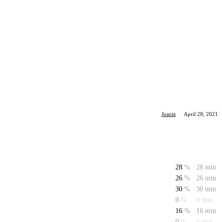
Joanie
·
April 28, 2021
28
%
28 min
26
%
26 min
30
%
30 min
0
%
0 min
16
%
16 min
0
%
0 min