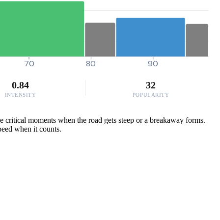
70
80
90
0.84
32
INTENSITY
POPULARITY
se critical moments when the road gets steep or a breakaway forms.
speed when it counts.