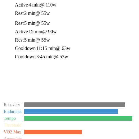
Active
4 min
@ 110w
Rest
2 min
@ 55w
Rest
5 min
@ 55w
Active
15 min
@ 90w
Rest
5 min
@ 55w
Cooldown
11:15 min
@ 63w
Cooldown
3:45 min
@ 53w
Recovery
Endurance
Tempo
Threshold
VO2 Max
Anaerobic