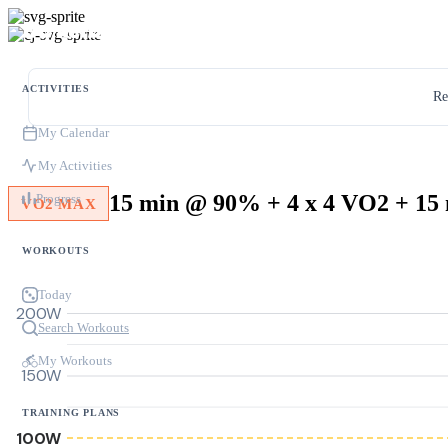
ACTIVITIES
Re
My Calendar
My Activities
Progress
VO2 MAX
WORKOUTS
Today
200W
Search Workouts
My Workouts
150W
TRAINING PLANS
100W