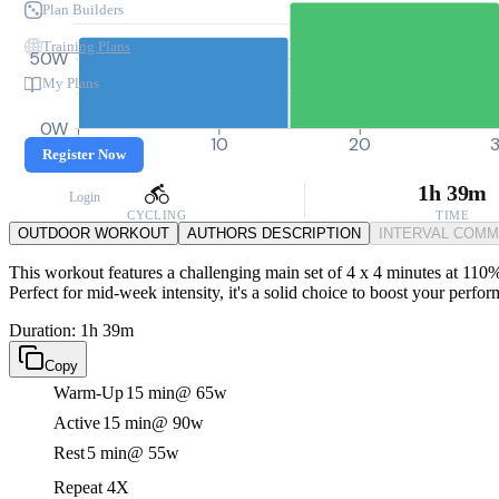
Plan Builders
Training Plans
50W
My Plans
0W
0
10
20
Register Now
1h 39m
Login
CYCLING
TIME
OUTDOOR WORKOUT
AUTHORS DESCRIPTION
INTERVAL COM
This workout features a challenging main set of 4 x 4 minutes at 110%
Perfect for mid-week intensity, it's a solid choice to boost your perfo
Duration: 1h 39m
Copy
Warm-Up
15 min
@ 65w
Active
15 min
@ 90w
Rest
5 min
@ 55w
Repeat 4X