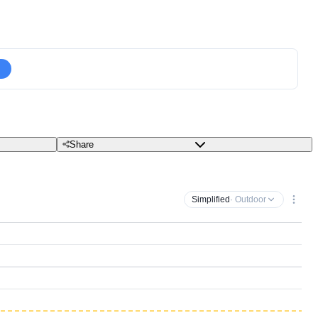
Share
Simplified
· Outdoor