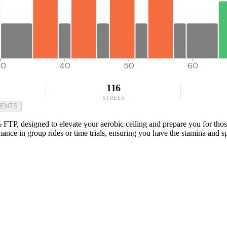
30
40
50
60
116
STRESS
MENTS
 FTP, designed to elevate your aerobic ceiling and prepare you for tho
rmance in group rides or time trials, ensuring you have the stamina and 