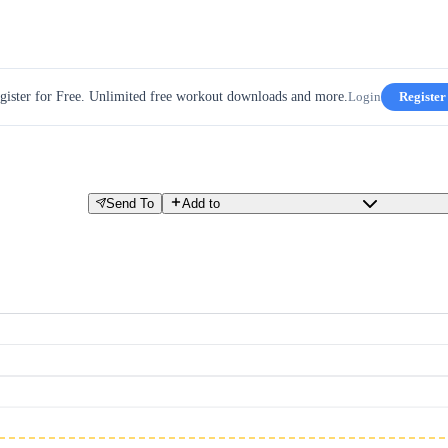
gister for Free. Unlimited free workout downloads and more.
Login
Register
Send To
Add to