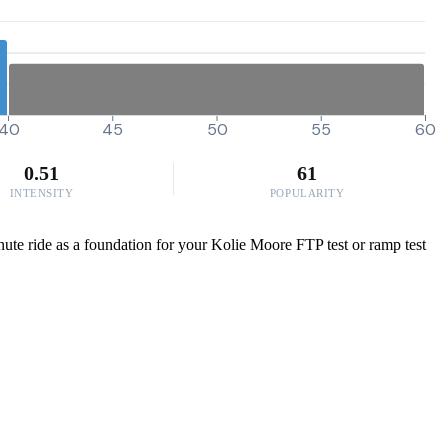
40
45
50
55
60
0.51
61
INTENSITY
POPULARITY
minute ride as a foundation for your Kolie Moore FTP test or ramp test