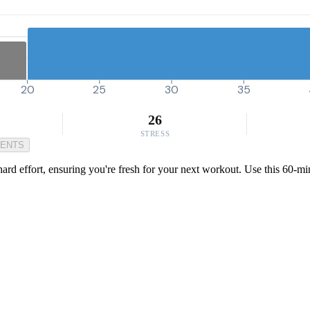
20
25
30
35
26
STRESS
MENTS
a hard effort, ensuring you're fresh for your next workout. Use this 60-