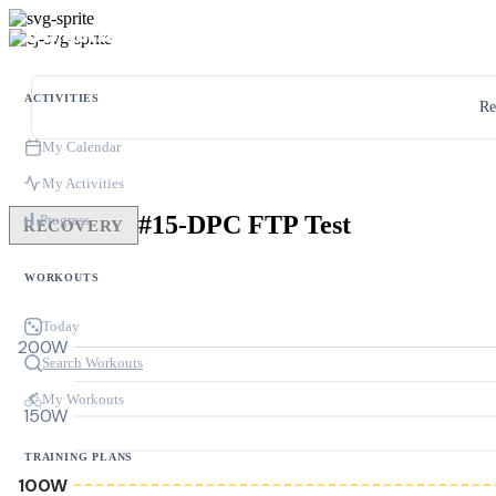
ACTIVITIES
Re
My Calendar
My Activities
#15-DPC FTP Test
Progress
RECOVERY
WORKOUTS
Today
200W
Search Workouts
My Workouts
150W
TRAINING PLANS
100W