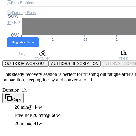
Plan Builders
Training Plans
50W
My Plans
0W
0
5
10
15
Register Now
1h
Login
CYCLING
TIME
OUTDOOR WORKOUT
AUTHORS DESCRIPTION
INTERVAL COM
This steady recovery session is perfect for flushing out fatigue after 
preparation, keeping it easy and conversational.
Duration: 1h
Copy
20 min
@ 44w
Free-ride
20 min
@ 60w
20 min
@ 41w