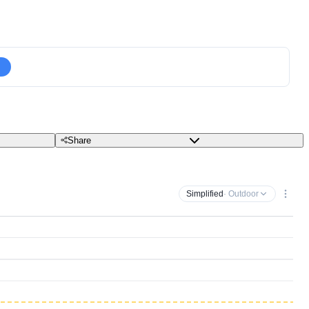
Share
Simplified
· Outdoor