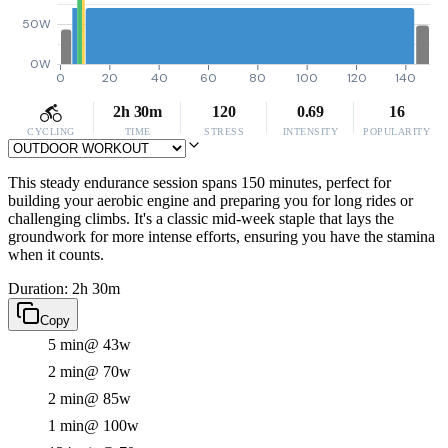
50W
0W
0
20
40
60
80
100
120
140
2h 30m
120
0.69
16
CYCLING
TIME
STRESS
INTENSITY
POPULARITY
This steady endurance session spans 150 minutes, perfect for
building your aerobic engine and preparing you for long rides or
challenging climbs. It's a classic mid-week staple that lays the
groundwork for more intense efforts, ensuring you have the stamina
when it counts.
Duration: 2h 30m
Copy
5 min
@ 43w
2 min
@ 70w
2 min
@ 85w
1 min
@ 100w