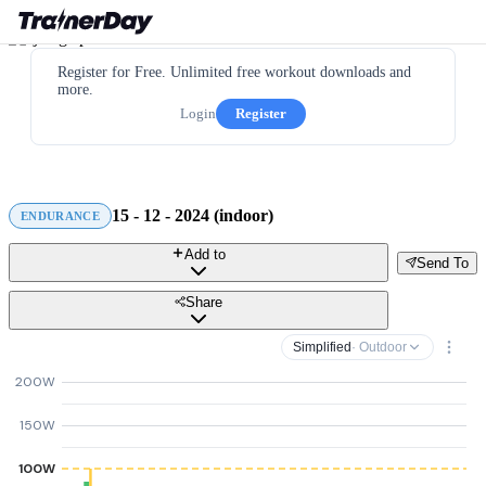
Register for Free. Unlimited free workout downloads and
more.
Login
Register
15 - 12 - 2024 (indoor)
ENDURANCE
Add to
Send To
Share
Simplified
· Outdoor
200W
150W
100W