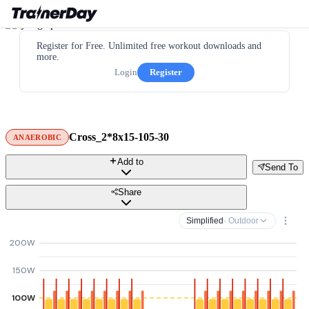
Register for Free. Unlimited free workout downloads and
more.
Login
Register
Cross_2*8x15-105-30
ANAEROBIC
Add to
Send To
Share
Simplified
· Outdoor
200W
150W
100W