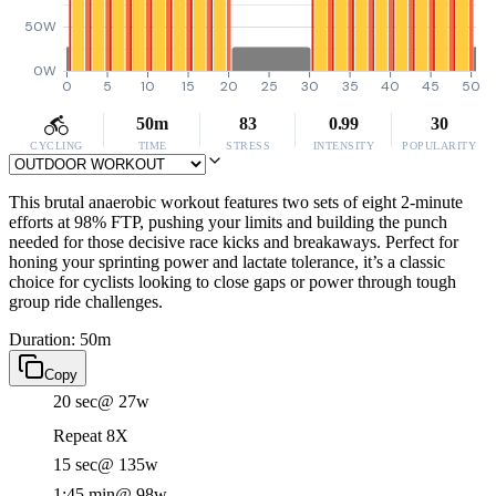
50W
0W
0
5
10
15
20
25
30
35
40
45
50
50m
83
0.99
30
CYCLING
TIME
STRESS
INTENSITY
POPULARITY
This brutal anaerobic workout features two sets of eight 2-minute
efforts at 98% FTP, pushing your limits and building the punch
needed for those decisive race kicks and breakaways. Perfect for
honing your sprinting power and lactate tolerance, it’s a classic
choice for cyclists looking to close gaps or power through tough
group ride challenges.
Duration: 50m
Copy
20 sec
@ 27w
Repeat 8X
15 sec
@ 135w
1:45 min
@ 98w