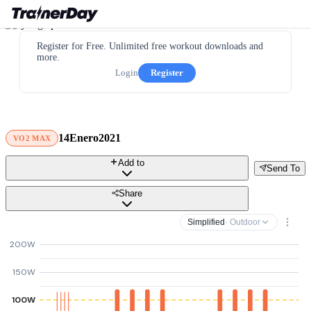
Register for Free. Unlimited free workout downloads and
more.
Login
Register
14Enero2021
VO2 MAX
Add to
Send To
Share
Simplified
· Outdoor
200W
150W
100W