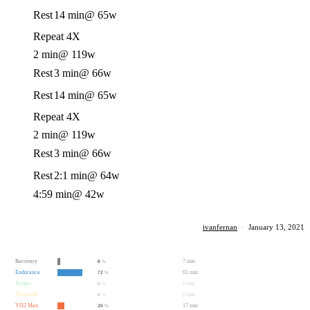
Rest
14 min
@ 65w
Repeat 4X
2 min
@ 119w
Rest
3 min
@ 66w
Rest
14 min
@ 65w
Repeat 4X
2 min
@ 119w
Rest
3 min
@ 66w
Rest
2:1 min
@ 64w
4:59 min
@ 42w
ivanfernan
·
January 13, 2021
Recovery
7 min
8
%
Endurance
61 min
72
%
Tempo
0 min
0
%
Threshold
0 min
0
%
VO2 Max
17 min
20
%