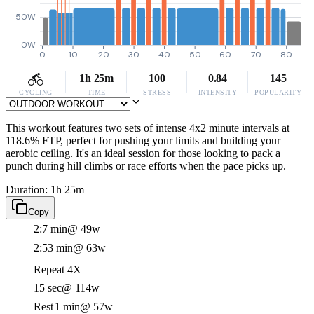
50W
0W
0
10
20
30
40
50
60
70
80
1h 25m
100
0.84
145
CYCLING
TIME
STRESS
INTENSITY
POPULARITY
This workout features two sets of intense 4x2 minute intervals at
118.6% FTP, perfect for pushing your limits and building your
aerobic ceiling. It's an ideal session for those looking to pack a
punch during hill climbs or race efforts when the pace picks up.
Duration: 1h 25m
Copy
2:7 min
@ 49w
2:53 min
@ 63w
Repeat 4X
15 sec
@ 114w
Rest
1 min
@ 57w