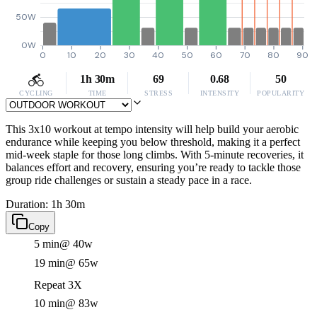
50W
0W
0
10
20
30
40
50
60
70
80
90
1h 30m
69
0.68
50
CYCLING
TIME
STRESS
INTENSITY
POPULARITY
This 3x10 workout at tempo intensity will help build your aerobic
endurance while keeping you below threshold, making it a perfect
mid-week staple for those long climbs. With 5-minute recoveries, it
balances effort and recovery, ensuring you’re ready to tackle those
group ride challenges or sustain a steady pace in a race.
Duration: 1h 30m
Copy
5 min
@ 40w
19 min
@ 65w
Repeat 3X
10 min
@ 83w