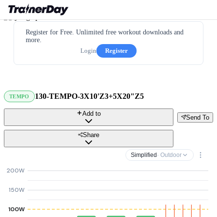
Register for Free. Unlimited free workout downloads and
more.
Login
Register
130-TEMPO-3X10'Z3+5X20"Z5
TEMPO
Add to
Send To
Share
Simplified
· Outdoor
200W
150W
100W