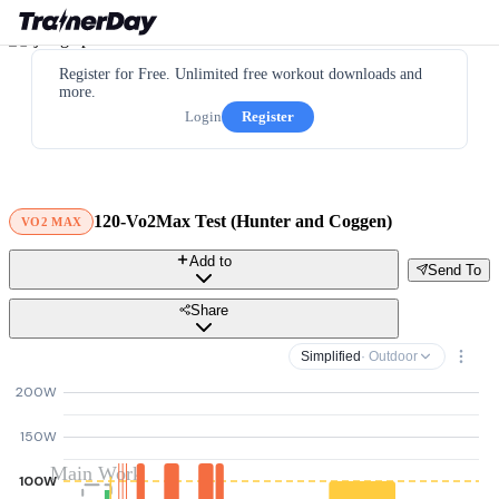
Register for Free. Unlimited free workout downloads and
more.
Login
Register
120-Vo2Max Test (Hunter and Coggen)
VO2 MAX
Add to
Send To
Share
Simplified
· Outdoor
200W
150W
Main Work
100W