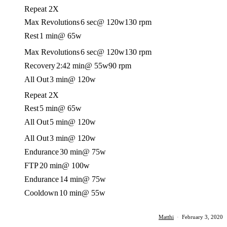
Repeat 2X
Max Revolutions
6 sec
@ 120w
130 rpm
Rest
1 min
@ 65w
Max Revolutions
6 sec
@ 120w
130 rpm
Recovery
2:42 min
@ 55w
90 rpm
All Out
3 min
@ 120w
Repeat 2X
Rest
5 min
@ 65w
All Out
5 min
@ 120w
All Out
3 min
@ 120w
Endurance
30 min
@ 75w
FTP
20 min
@ 100w
Endurance
14 min
@ 75w
Cooldown
10 min
@ 55w
Matthi
·
February 3, 2020