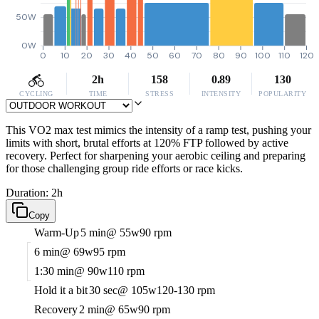
50W
0W
0
10
20
30
40
50
60
70
80
90
100
110
120
2h
158
0.89
130
CYCLING
TIME
STRESS
INTENSITY
POPULARITY
This VO2 max test mimics the intensity of a ramp test, pushing your
limits with short, brutal efforts at 120% FTP followed by active
recovery. Perfect for sharpening your aerobic ceiling and preparing
for those challenging group ride efforts or race kicks.
Duration: 2h
Copy
Warm-Up
5 min
@ 55w
90 rpm
6 min
@ 69w
95 rpm
1:30 min
@ 90w
110 rpm
Hold it a bit
30 sec
@ 105w
120-130 rpm
Recovery
2 min
@ 65w
90 rpm