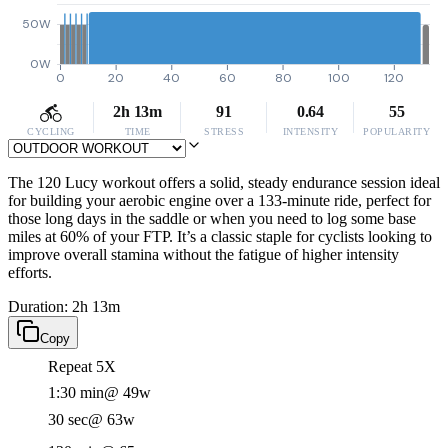
50W
0W
0
20
40
60
80
100
120
2h 13m
91
0.64
55
CYCLING
TIME
STRESS
INTENSITY
POPULARITY
The 120 Lucy workout offers a solid, steady endurance session ideal
for building your aerobic engine over a 133-minute ride, perfect for
those long days in the saddle or when you need to log some base
miles at 60% of your FTP. It’s a classic staple for cyclists looking to
improve overall stamina without the fatigue of higher intensity
efforts.
Duration: 2h 13m
Copy
Repeat 5X
1:30 min
@ 49w
30 sec
@ 63w