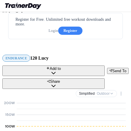
Register for Free. Unlimited free workout downloads and
more.
Login
Register
120 Lucy
ENDURANCE
Add to
Send To
Share
Simplified
· Outdoor
200W
150W
100W