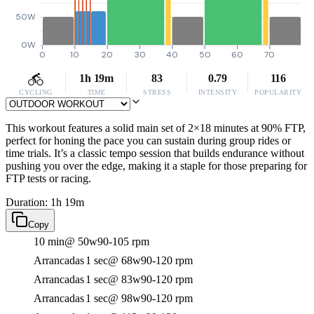
50W
0W
0
10
20
30
40
50
60
70
1h 19m
83
0.79
116
CYCLING
TIME
STRESS
INTENSITY
POPULARITY
This workout features a solid main set of 2×18 minutes at 90% FTP,
perfect for honing the pace you can sustain during group rides or
time trials. It’s a classic tempo session that builds endurance without
pushing you over the edge, making it a staple for those preparing for
FTP tests or racing.
Duration: 1h 19m
Copy
10 min
@ 50w
90-105 rpm
Arrancadas
1 sec
@ 68w
90-120 rpm
Arrancadas
1 sec
@ 83w
90-120 rpm
Arrancadas
1 sec
@ 98w
90-120 rpm