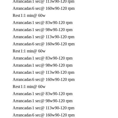
Arrancadas
1 sec
@ 113w
90-120 rpm
Arrancadas
6 sec
@ 160w
90-120 rpm
Rest
1:1 min
@ 60w
Arrancadas
1 sec
@ 83w
90-120 rpm
Arrancadas
1 sec
@ 98w
90-120 rpm
Arrancadas
1 sec
@ 113w
90-120 rpm
Arrancadas
6 sec
@ 160w
90-120 rpm
Rest
1:1 min
@ 60w
Arrancadas
1 sec
@ 83w
90-120 rpm
Arrancadas
1 sec
@ 98w
90-120 rpm
Arrancadas
1 sec
@ 113w
90-120 rpm
Arrancadas
6 sec
@ 160w
90-120 rpm
Rest
1:1 min
@ 60w
Arrancadas
1 sec
@ 83w
90-120 rpm
Arrancadas
1 sec
@ 98w
90-120 rpm
Arrancadas
1 sec
@ 113w
90-120 rpm
Arrancadas
6 sec
@ 160w
90-120 rpm