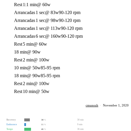
Rest
1:1 min
@ 60w
Arrancadas
1 sec
@ 83w
90-120 rpm
Arrancadas
1 sec
@ 98w
90-120 rpm
Arrancadas
1 sec
@ 113w
90-120 rpm
Arrancadas
6 sec
@ 160w
90-120 rpm
Rest
5 min
@ 60w
18 min
@ 90w
Rest
2 min
@ 100w
10 min
@ 50w
85-95 rpm
18 min
@ 90w
85-95 rpm
Rest
2 min
@ 100w
Rest
10 min
@ 50w
cmunozh
·
November 1, 2020
Recovery
30 min
38
%
Endurance
9 min
11
%
Tempo
36 min
46
%