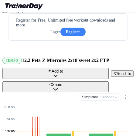
Register for Free. Unlimited free workout downloads and
more.
Login
Register
12.2 Peta-Z Miércoles 2x18´sweet 2x2 FTP
TEMPO
Add to
Send To
Share
Simplified
· Outdoor
200W
150W
100W