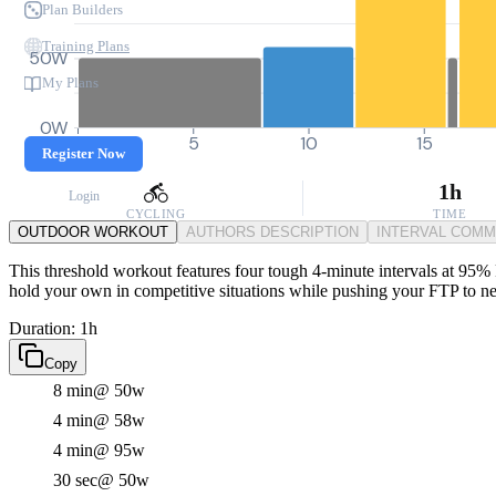
Plan Builders
Training Plans
50W
My Plans
0W
0
5
10
15
Register Now
1h
Login
CYCLING
TIME
OUTDOOR WORKOUT
AUTHORS DESCRIPTION
INTERVAL COM
This threshold workout features four tough 4-minute intervals at 95% FT
hold your own in competitive situations while pushing your FTP to n
Duration: 1h
Copy
8 min
@ 50w
4 min
@ 58w
4 min
@ 95w
30 sec
@ 50w