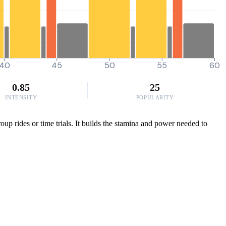
40
45
50
55
60
0.85
25
INTENSITY
POPULARITY
oup rides or time trials. It builds the stamina and power needed to