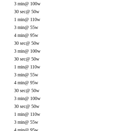
3 min
@ 100w
30 sec
@ 50w
1 min
@ 110w
3 min
@ 55w
4 min
@ 95w
30 sec
@ 50w
3 min
@ 100w
30 sec
@ 50w
1 min
@ 110w
3 min
@ 55w
4 min
@ 95w
30 sec
@ 50w
3 min
@ 100w
30 sec
@ 50w
1 min
@ 110w
3 min
@ 55w
4 min
@ 95w