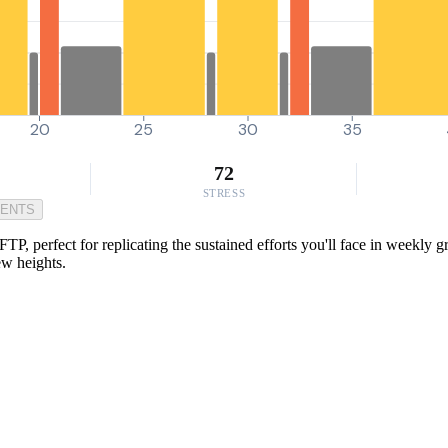
20
25
30
35
72
STRESS
MENTS
P, perfect for replicating the sustained efforts you'll face in weekly gr
ew heights.