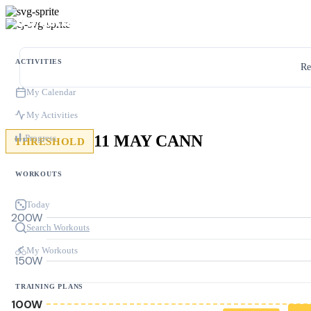
ACTIVITIES
Re
My Calendar
My Activities
11 MAY CANN
Progress
THRESHOLD
WORKOUTS
Today
200W
Search Workouts
My Workouts
150W
TRAINING PLANS
100W