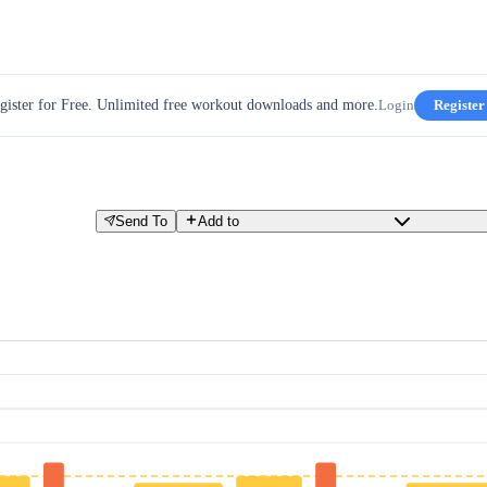
gister for Free. Unlimited free workout downloads and more.
Login
Register
Send To
Add to