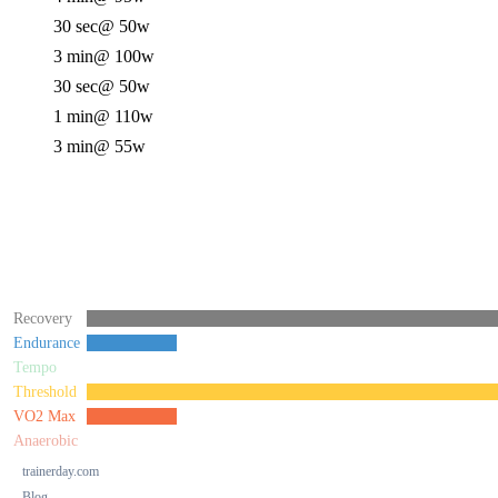
30 sec
@ 50w
3 min
@ 100w
30 sec
@ 50w
1 min
@ 110w
3 min
@ 55w
Recovery
Endurance
Tempo
Threshold
VO2 Max
Anaerobic
trainerday.com
Blog