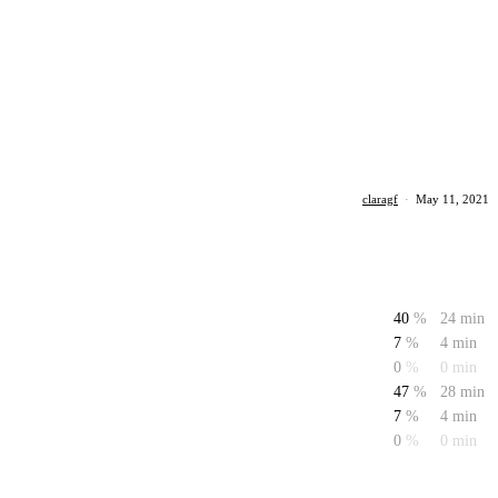
claragf
·
May 11, 2021
40
%
24 min
7
%
4 min
0
%
0 min
47
%
28 min
7
%
4 min
0
%
0 min