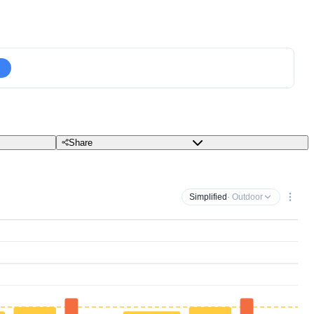
Share
Simplified
· Outdoor