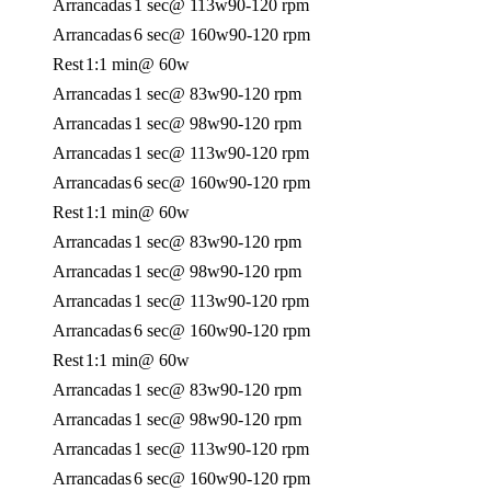
Arrancadas
1 sec
@ 113w
90-120 rpm
Arrancadas
6 sec
@ 160w
90-120 rpm
Rest
1:1 min
@ 60w
Arrancadas
1 sec
@ 83w
90-120 rpm
Arrancadas
1 sec
@ 98w
90-120 rpm
Arrancadas
1 sec
@ 113w
90-120 rpm
Arrancadas
6 sec
@ 160w
90-120 rpm
Rest
1:1 min
@ 60w
Arrancadas
1 sec
@ 83w
90-120 rpm
Arrancadas
1 sec
@ 98w
90-120 rpm
Arrancadas
1 sec
@ 113w
90-120 rpm
Arrancadas
6 sec
@ 160w
90-120 rpm
Rest
1:1 min
@ 60w
Arrancadas
1 sec
@ 83w
90-120 rpm
Arrancadas
1 sec
@ 98w
90-120 rpm
Arrancadas
1 sec
@ 113w
90-120 rpm
Arrancadas
6 sec
@ 160w
90-120 rpm