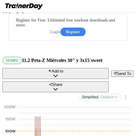
Register for Free. Unlimited free workout downloads and
more.
Login
Register
11.2 Peta-Z Miércoles 30" y 3x15´sweet
TEMPO
Add to
Send To
Share
Simplified
· Outdoor
200W
150W
100W