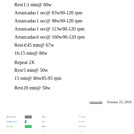
Rest
1:1 min
@ 60w
Arrancadas
1 sec
@ 83w
90-120 rpm
Arrancadas
1 sec
@ 98w
90-120 rpm
Arrancadas
1 sec
@ 113w
90-120 rpm
Arrancadas
6 sec
@ 160w
90-120 rpm
Rest
4:45 min
@ 67w
16:15 min
@ 80w
Repeat 2X
Rest
5 min
@ 50w
15 min
@ 80w
85-95 rpm
Rest
20 min
@ 50w
cmunozh
·
October 25, 2020
Recovery
45 min
45
%
Endurance
9 min
9
%
Tempo
46 min
46
%
Threshold
0 min
0
%