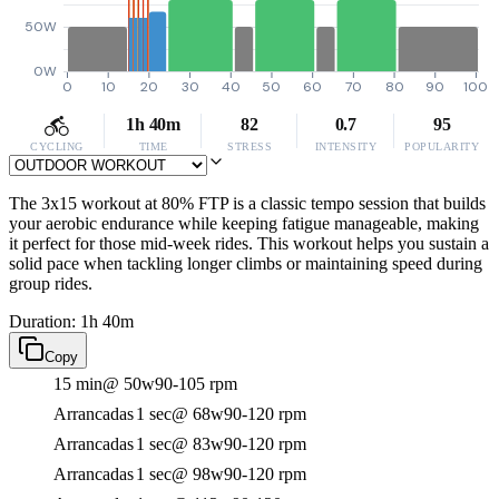
50W
0W
0
10
20
30
40
50
60
70
80
90
100
1h 40m
82
0.7
95
CYCLING
TIME
STRESS
INTENSITY
POPULARITY
The 3x15 workout at 80% FTP is a classic tempo session that builds
your aerobic endurance while keeping fatigue manageable, making
it perfect for those mid-week rides. This workout helps you sustain a
solid pace when tackling longer climbs or maintaining speed during
group rides.
Duration: 1h 40m
Copy
15 min
@ 50w
90-105 rpm
Arrancadas
1 sec
@ 68w
90-120 rpm
Arrancadas
1 sec
@ 83w
90-120 rpm
Arrancadas
1 sec
@ 98w
90-120 rpm