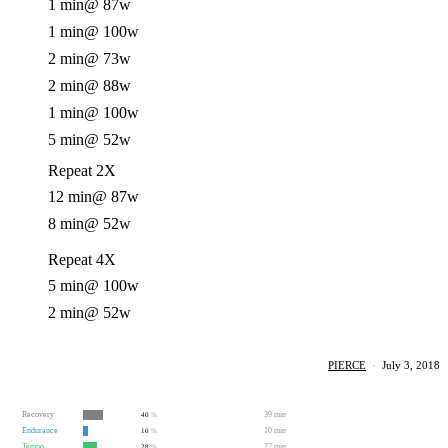
1 min
@ 87w
1 min
@ 100w
2 min
@ 73w
2 min
@ 88w
1 min
@ 100w
5 min
@ 52w
Repeat 2X
12 min
@ 87w
8 min
@ 52w
Repeat 4X
5 min
@ 100w
2 min
@ 52w
PIERCE
·
July 3, 2018
Recovery
39 min
40
%
Endurance
10 min
10
%
Tempo
27 min
28
%