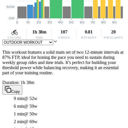
50W
0W
0
10
20
30
40
50
60
70
80
90
1h 38m
107
0.81
20
CYCLING
TIME
STRESS
INTENSITY
POPULARITY
This workout features a solid main set of two 12-minute intervals at
87% FTP, ideal for honing the pace you need to sustain during
weekly group rides and time trials. It’s perfect for building your
threshold power while balancing recovery, making it an essential
part of your training routine.
Duration: 1h 38m
Copy
9 min
@ 52w
6 min
@ 59w
1 min
@ 50w
2 min
@ 69w