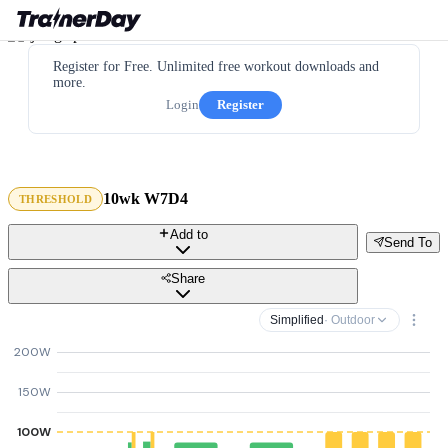
Register for Free. Unlimited free workout downloads and
more.
Login
Register
10wk W7D4
THRESHOLD
Add to
Send To
Share
Simplified
· Outdoor
200W
150W
100W