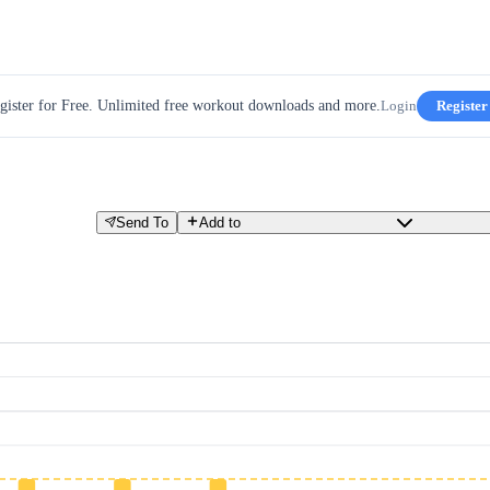
gister for Free. Unlimited free workout downloads and more.
Login
Register
Send To
Add to