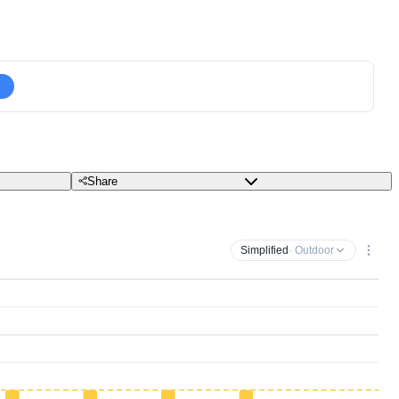
Share
Simplified
· Outdoor