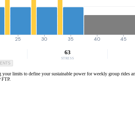
25
30
35
40
45
63
STRESS
MENTS
ur limits to define your sustainable power for weekly group rides and t
P FTP.