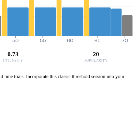
50
55
60
65
70
0.73
20
INTENSITY
POPULARITY
ime trials. Incorporate this classic threshold session into your