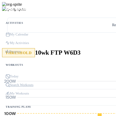
ACTIVITIES
Re
My Calendar
My Activities
10wk FTP W6D3
Progress
THRESHOLD
WORKOUTS
Today
200W
Search Workouts
My Workouts
150W
TRAINING PLANS
100W