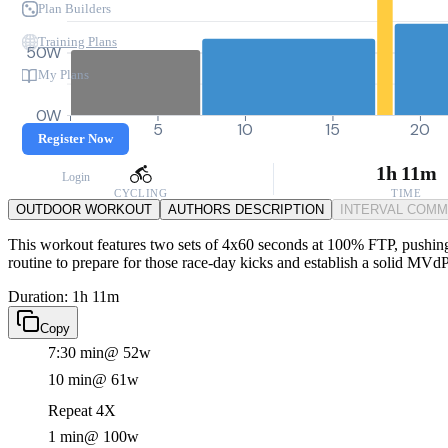
Plan Builders
Training Plans
50W
My Plans
0W
0
5
10
15
20
Register Now
1h 11m
Login
CYCLING
TIME
OUTDOOR WORKOUT
AUTHORS DESCRIPTION
INTERVAL COM
This workout features two sets of 4x60 seconds at 100% FTP, pushing yo
routine to prepare for those race-day kicks and establish a solid MVd
Duration: 1h 11m
Copy
7:30 min
@ 52w
10 min
@ 61w
Repeat 4X
1 min
@ 100w