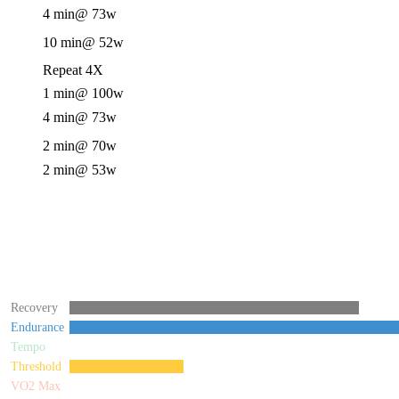
4 min
@ 73w
10 min
@ 52w
Repeat 4X
1 min
@ 100w
4 min
@ 73w
2 min
@ 70w
2 min
@ 53w
Recovery
Endurance
Tempo
Threshold
VO2 Max