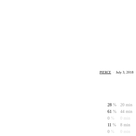
PIERCE
·
July 3, 2018
28
%
20 min
61
%
44 min
0
%
0 min
11
%
8 min
0
%
0 min