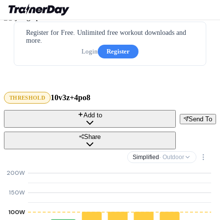
Register for Free. Unlimited free workout downloads and
more.
Login
Register
10v3z+4po8
THRESHOLD
Add to
Send To
Share
Simplified
· Outdoor
200W
150W
100W