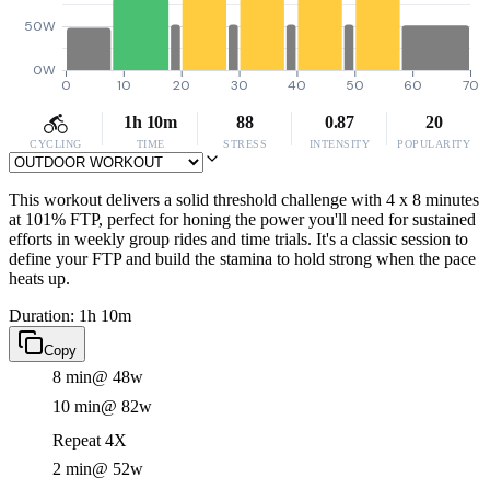
50W
0W
0
10
20
30
40
50
60
70
1h 10m
88
0.87
20
CYCLING
TIME
STRESS
INTENSITY
POPULARITY
This workout delivers a solid threshold challenge with 4 x 8 minutes
at 101% FTP, perfect for honing the power you'll need for sustained
efforts in weekly group rides and time trials. It's a classic session to
define your FTP and build the stamina to hold strong when the pace
heats up.
Duration: 1h 10m
Copy
8 min
@ 48w
10 min
@ 82w
Repeat 4X
2 min
@ 52w