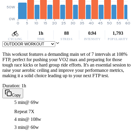
50W
0W
0
5
10
15
20
25
30
35
40
45
50
55
60
1h
88
0.94
1,793
CYCLING
TIME
STRESS
INTENSITY
POPULARITY
This workout features a demanding main set of 7 intervals at 108%
FTP, perfect for pushing your VO2 max and preparing for those
tough race kicks or hard group ride efforts. It's an essential session to
raise your aerobic ceiling and improve your performance metrics,
making it a solid choice leading up to your next FTP test.
Duration: 1h
Copy
5 min
@ 69w
Repeat 7X
4 min
@ 108w
3 min
@ 60w