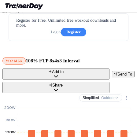
Register for Free. Unlimited free workout downloads and
more.
Login
Register
108% FTP 8x4x3 Interval
VO2 MAX
Add to
Send To
Share
Simplified
· Outdoor
200W
150W
100W