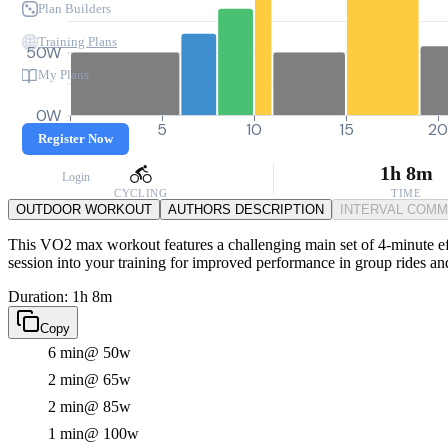
Plan Builders
Training Plans
50W
My Plans
0W
0
5
10
15
2
Register Now
1h 8m
Login
CYCLING
TIME
OUTDOOR WORKOUT
AUTHORS DESCRIPTION
INTERVAL COM
This VO2 max workout features a challenging main set of 4-minute eff
session into your training for improved performance in group rides an
Duration: 1h 8m
Copy
6 min
@ 50w
2 min
@ 65w
2 min
@ 85w
1 min
@ 100w