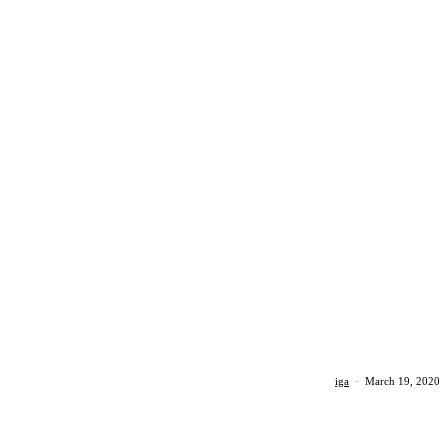
iga
·
March 19, 2020