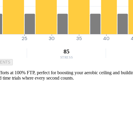
0
25
30
35
40
85
STRESS
MENTS
orts at 100% FTP, perfect for boosting your aerobic ceiling and buildin
d time trials where every second counts.