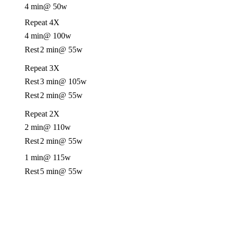
4 min
@ 50w
Repeat 4X
4 min
@ 100w
Rest
2 min
@ 55w
Repeat 3X
Rest
3 min
@ 105w
Rest
2 min
@ 55w
Repeat 2X
2 min
@ 110w
Rest
2 min
@ 55w
1 min
@ 115w
Rest
5 min
@ 55w