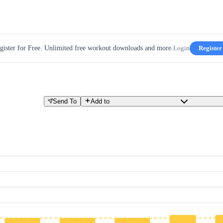
gister for Free. Unlimited free workout downloads and more.
Login
Register
Send To
Add to