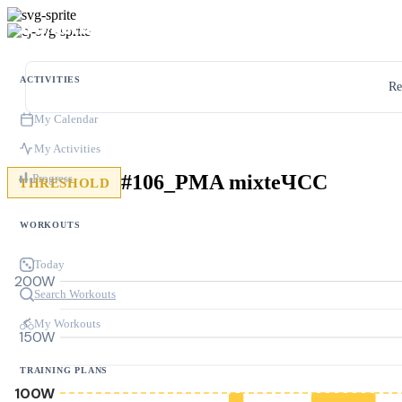
ACTIVITIES
Re
My Calendar
My Activities
#106_PMA mixteЧСС
Progress
THRESHOLD
WORKOUTS
Today
200W
Search Workouts
My Workouts
150W
TRAINING PLANS
100W