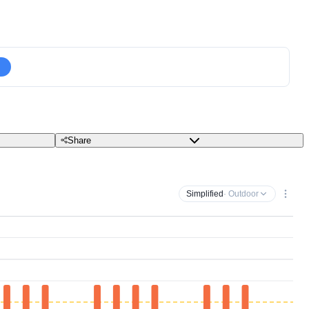
Share
Simplified
· Outdoor