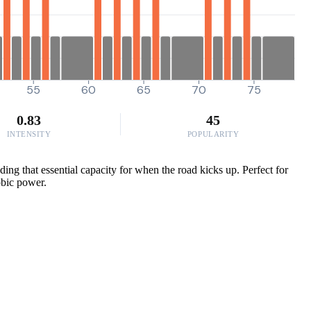
55
60
65
70
75
0.83
45
INTENSITY
POPULARITY
ng that essential capacity for when the road kicks up. Perfect for
obic power.