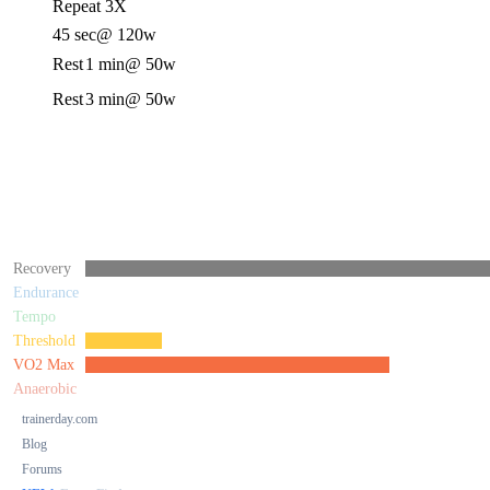
Repeat 3X
45 sec
@ 120w
Rest
1 min
@ 50w
Rest
3 min
@ 50w
Recovery
Endurance
Tempo
Threshold
VO2 Max
Anaerobic
trainerday.com
Blog
Forums