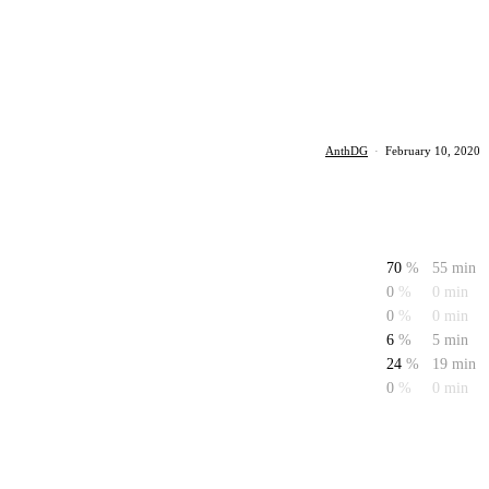
AnthDG
·
February 10, 2020
70
%
55 min
0
%
0 min
0
%
0 min
6
%
5 min
24
%
19 min
0
%
0 min