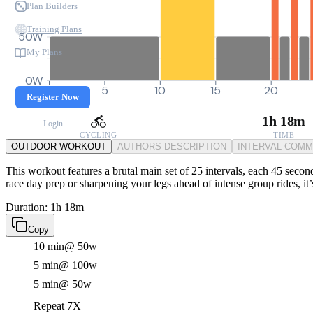
Plan Builders
Training Plans
50W
My Plans
0W
0
5
10
15
20
Register Now
1h 18m
Login
CYCLING
TIME
OUTDOOR WORKOUT
AUTHORS DESCRIPTION
INTERVAL COM
This workout features a brutal main set of 25 intervals, each 45 seco
race day prep or sharpening your legs ahead of intense group rides, it
Duration: 1h 18m
Copy
10 min
@ 50w
5 min
@ 100w
5 min
@ 50w
Repeat 7X