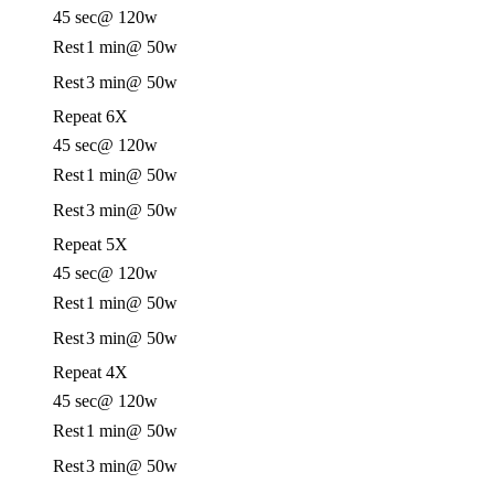
45 sec
@ 120w
Rest
1 min
@ 50w
Rest
3 min
@ 50w
Repeat 6X
45 sec
@ 120w
Rest
1 min
@ 50w
Rest
3 min
@ 50w
Repeat 5X
45 sec
@ 120w
Rest
1 min
@ 50w
Rest
3 min
@ 50w
Repeat 4X
45 sec
@ 120w
Rest
1 min
@ 50w
Rest
3 min
@ 50w