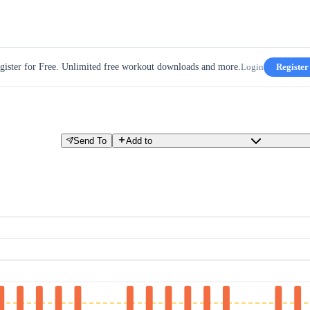
gister for Free. Unlimited free workout downloads and more.
Login
Register
Send To
Add to