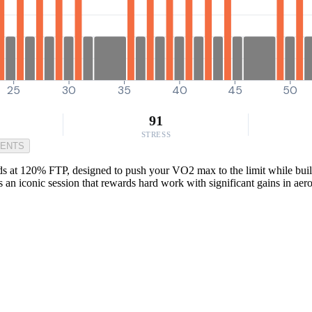
25
30
35
40
45
50
91
STRESS
MENTS
nds at 120% FTP, designed to push your VO2 max to the limit while buildi
’s an iconic session that rewards hard work with significant gains in aer