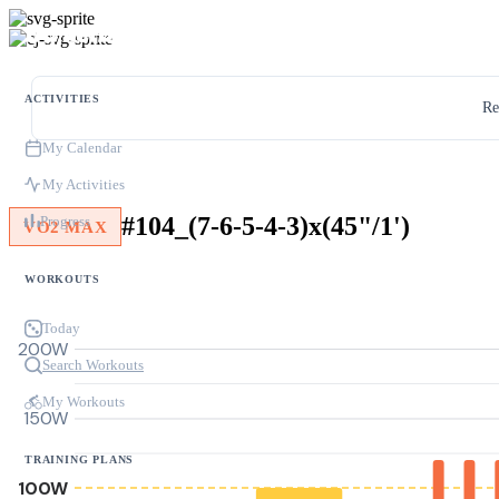
ACTIVITIES
Re
My Calendar
My Activities
#104_(7-6-5-4-3)x(45"/1')
Progress
VO2 MAX
WORKOUTS
Today
200W
Search Workouts
My Workouts
150W
TRAINING PLANS
100W