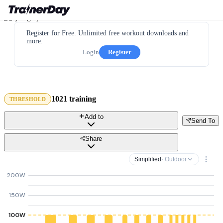
Register for Free. Unlimited free workout downloads and
more.
Login
Register
1021 training
THRESHOLD
Add to
Send To
Share
Simplified
· Outdoor
200W
150W
100W