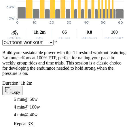
50W
0W
0
10
20
30
40
50
60
1h 2m
66
0.8
100
CYCLING
TIME
STRESS
INTENSITY
POPULARITY
Build your sustainable power with this Threshold workout featuring
3-minute efforts at 100% FTP, perfect for nailing your pace in
weekly group rides and time trials. This session is a classic choice
for developing the endurance needed to hold strong when the
pressure is on.
Duration: 1h 2m
Copy
5 min
@ 50w
4 min
@ 100w
4 min
@ 40w
Repeat 3X