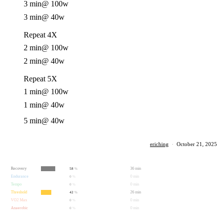
3 min
@ 100w
3 min
@ 40w
Repeat 4X
2 min
@ 100w
2 min
@ 40w
Repeat 5X
1 min
@ 100w
1 min
@ 40w
5 min
@ 40w
eriching
·
October 21, 2025
Recovery
36 min
58
%
Endurance
0 min
0
%
Tempo
0 min
0
%
Threshold
26 min
42
%
VO2 Max
0 min
0
%
Anaerobic
0 min
0
%