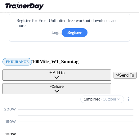
Register for Free. Unlimited free workout downloads and
more.
Login
Register
100Mile_W1_Sonntag
ENDURANCE
Add to
Send To
Share
Simplified
· Outdoor
200W
150W
100W