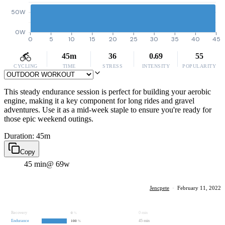
50W
0W
0
5
10
15
20
25
30
35
40
45
45m
36
0.69
55
CYCLING
TIME
STRESS
INTENSITY
POPULARITY
This steady endurance session is perfect for building your aerobic
engine, making it a key component for long rides and gravel
adventures. Use it as a mid-week staple to ensure you're ready for
those epic weekend outings.
Duration: 45m
Copy
45 min
@ 69w
Jencpete
·
February 11, 2022
Recovery
0 min
0
%
Endurance
45 min
100
%