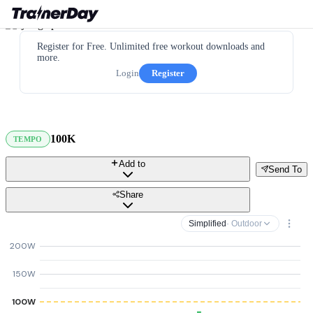
Register for Free. Unlimited free workout downloads and
more.
Login
Register
100K
TEMPO
Add to
Send To
Share
Simplified
· Outdoor
200W
150W
100W