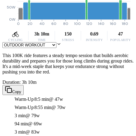
50W
0W
0
20
40
60
80
100
120
140
160
180
3h 10m
150
0.69
47
CYCLING
TIME
STRESS
INTENSITY
POPULARITY
This 100K ride features a steady tempo session that builds aerobic
durability and prepares you for those long climbs during group rides.
It's a mid-week staple that keeps your endurance strong without
pushing you into the red.
Duration: 3h 10m
Copy
Warm-Up
8:5 min
@ 47w
Warm-Up
8:55 min
@ 70w
3 min
@ 79w
94 min
@ 69w
3 min
@ 83w