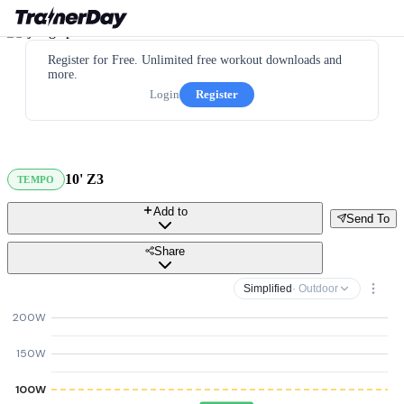
Register for Free. Unlimited free workout downloads and
more.
Login
Register
10' Z3
TEMPO
Add to
Send To
Share
Simplified
· Outdoor
200W
150W
100W