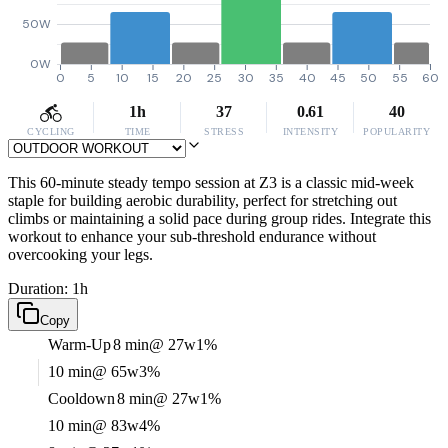
50W
0W
0
5
10
15
20
25
30
35
40
45
50
55
60
1h
37
0.61
40
CYCLING
TIME
STRESS
INTENSITY
POPULARITY
This 60-minute steady tempo session at Z3 is a classic mid-week
staple for building aerobic durability, perfect for stretching out
climbs or maintaining a solid pace during group rides. Integrate this
workout to enhance your sub-threshold endurance without
overcooking your legs.
Duration: 1h
Copy
Warm-Up
8 min
@ 27w
1%
10 min
@ 65w
3%
Cooldown
8 min
@ 27w
1%
10 min
@ 83w
4%