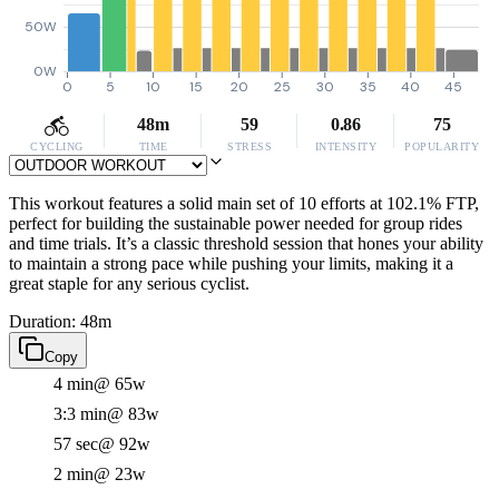
50W
0W
0
5
10
15
20
25
30
35
40
45
48m
59
0.86
75
CYCLING
TIME
STRESS
INTENSITY
POPULARITY
This workout features a solid main set of 10 efforts at 102.1% FTP,
perfect for building the sustainable power needed for group rides
and time trials. It’s a classic threshold session that hones your ability
to maintain a strong pace while pushing your limits, making it a
great staple for any serious cyclist.
Duration: 48m
Copy
4 min
@ 65w
3:3 min
@ 83w
57 sec
@ 92w
2 min
@ 23w