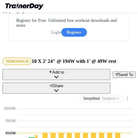
Register for Free. Unlimited free workout downloads and
more.
Login
Register
10 X 2' 24" @ 194W with 1' @ 49W rest
THRESHOLD
Add to
Send To
Share
Simplified
· Outdoor
200W
150W
100W