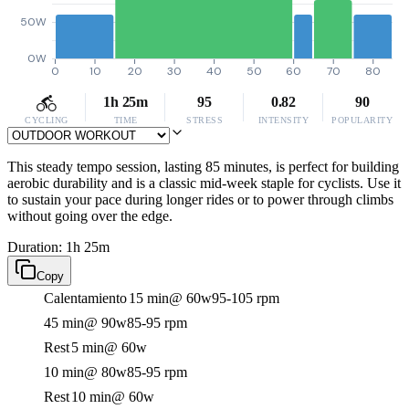
50W
0W
0
10
20
30
40
50
60
70
80
1h 25m
95
0.82
90
CYCLING
TIME
STRESS
INTENSITY
POPULARITY
This steady tempo session, lasting 85 minutes, is perfect for building
aerobic durability and is a classic mid-week staple for cyclists. Use it
to sustain your pace during longer rides or to power through climbs
without going over the edge.
Duration: 1h 25m
Copy
Calentamiento
15 min
@ 60w
95-105 rpm
45 min
@ 90w
85-95 rpm
Rest
5 min
@ 60w
10 min
@ 80w
85-95 rpm
Rest
10 min
@ 60w