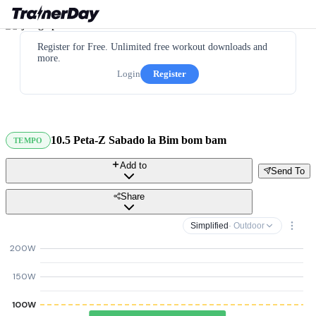
Register for Free. Unlimited free workout downloads and
more.
Login
Register
10.5 Peta-Z Sabado la Bim bom bam
TEMPO
Add to
Send To
Share
Simplified
· Outdoor
200W
150W
100W