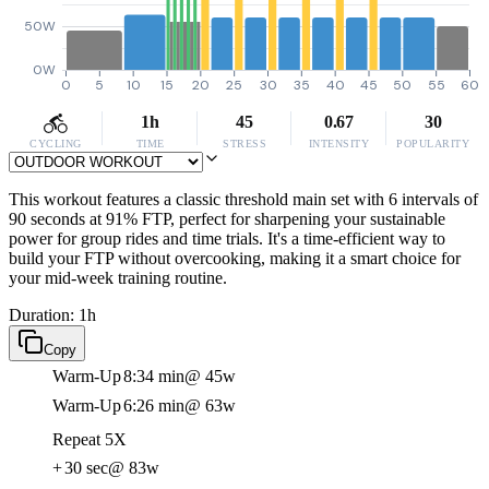
50W
0W
0
5
10
15
20
25
30
35
40
45
50
55
60
1h
45
0.67
30
CYCLING
TIME
STRESS
INTENSITY
POPULARITY
This workout features a classic threshold main set with 6 intervals of
90 seconds at 91% FTP, perfect for sharpening your sustainable
power for group rides and time trials. It's a time-efficient way to
build your FTP without overcooking, making it a smart choice for
your mid-week training routine.
Duration: 1h
Copy
Warm-Up
8:34 min
@ 45w
Warm-Up
6:26 min
@ 63w
Repeat 5X
+
30 sec
@ 83w