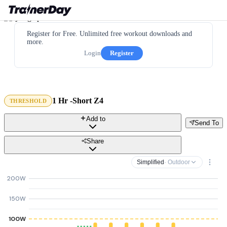
Register for Free. Unlimited free workout downloads and
more.
Login
Register
1 Hr -Short Z4
THRESHOLD
Add to
Send To
Share
Simplified
· Outdoor
200W
150W
100W