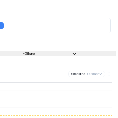
Share
Simplified
· Outdoor