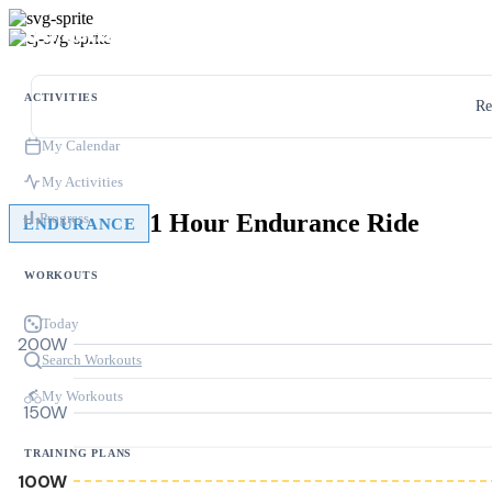
ACTIVITIES
Re
My Calendar
My Activities
1 Hour Endurance Ride
Progress
ENDURANCE
WORKOUTS
Today
200W
Search Workouts
My Workouts
150W
TRAINING PLANS
100W