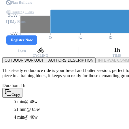
Plan Builders
Training Plans
50W
My Plans
0W
0
5
10
15
Register Now
1h
Login
CYCLING
TIME
OUTDOOR WORKOUT
AUTHORS DESCRIPTION
INTERVAL COM
This steady endurance ride is your bread-and-butter session, perfect fo
piece in a training block, it keeps you ready for those demanding gro
Duration: 1h
Copy
5 min
@ 48w
51 min
@ 65w
4 min
@ 40w