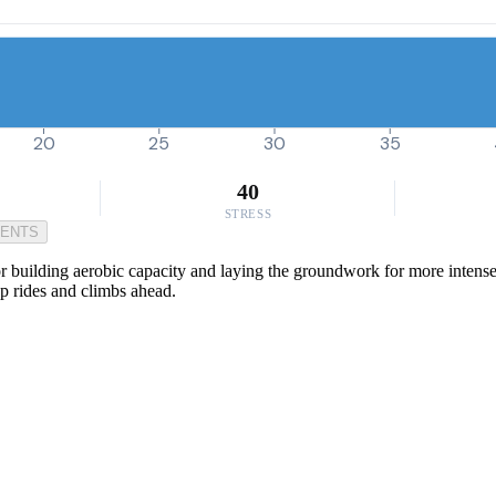
20
25
30
35
40
STRESS
MENTS
r building aerobic capacity and laying the groundwork for more intense e
up rides and climbs ahead.