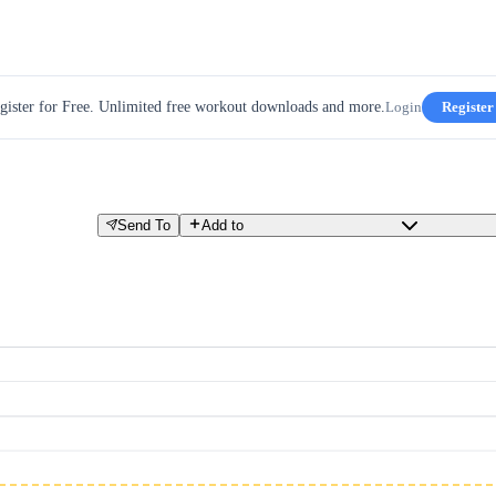
gister for Free. Unlimited free workout downloads and more.
Login
Register
Send To
Add to