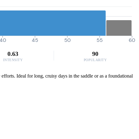
40
45
50
55
60
0.63
90
INTENSITY
POPULARITY
fforts. Ideal for long, cruisy days in the saddle or as a foundational