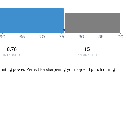
60
65
70
75
80
85
90
0.76
15
INTENSITY
POPULARITY
printing power. Perfect for sharpening your top-end punch during