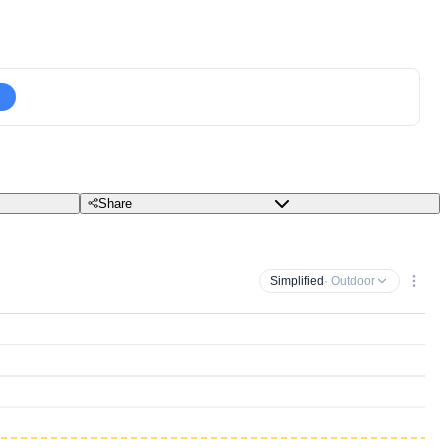
Share
Simplified
· Outdoor