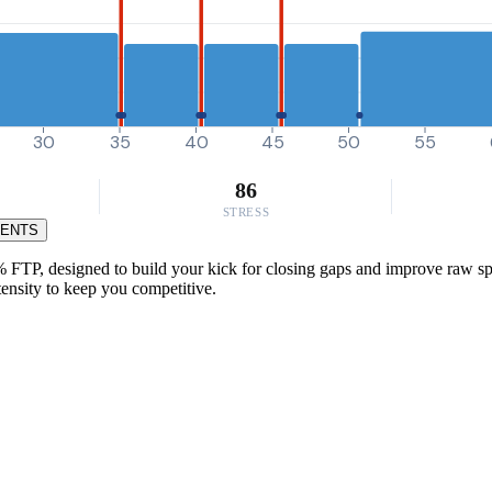
30
35
40
45
50
55
86
STRESS
MENTS
0% FTP, designed to build your kick for closing gaps and improve raw s
tensity to keep you competitive.