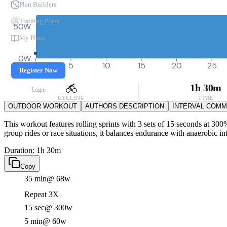
Plan Builders
Training Plans
50W
My Plans
0W
0
5
10
15
20
25
Register Now
1h 30m
Login
CYCLING
TIME
OUTDOOR WORKOUT
AUTHORS DESCRIPTION
INTERVAL COM
This workout features rolling sprints with 3 sets of 15 seconds at 30
group rides or race situations, it balances endurance with anaerobic in
Duration: 1h 30m
Copy
35 min
@ 68w
Repeat 3X
15 sec
@ 300w
5 min
@ 60w