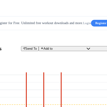
gister for Free. Unlimited free workout downloads and more.
Login
Register
s
Send To
Add to