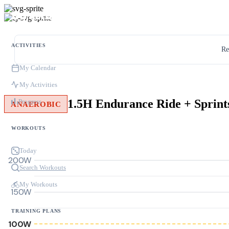
ACTIVITIES
Re
My Calendar
My Activities
1.5H Endurance Ride + Sprint
Progress
ANAEROBIC
WORKOUTS
Today
200W
Search Workouts
My Workouts
150W
TRAINING PLANS
100W