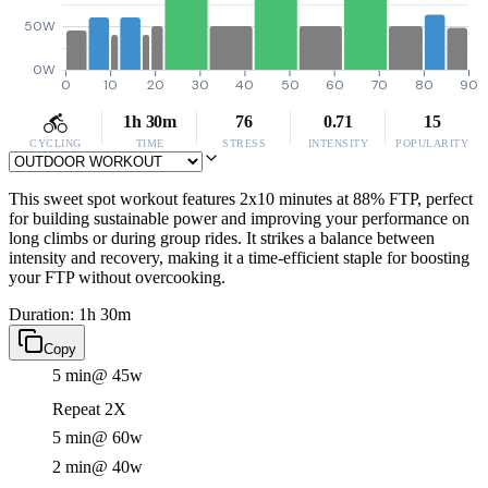
50W
0W
0
10
20
30
40
50
60
70
80
90
1h 30m
76
0.71
15
CYCLING
TIME
STRESS
INTENSITY
POPULARITY
This sweet spot workout features 2x10 minutes at 88% FTP, perfect
for building sustainable power and improving your performance on
long climbs or during group rides. It strikes a balance between
intensity and recovery, making it a time-efficient staple for boosting
your FTP without overcooking.
Duration: 1h 30m
Copy
5 min
@ 45w
Repeat 2X
5 min
@ 60w
2 min
@ 40w