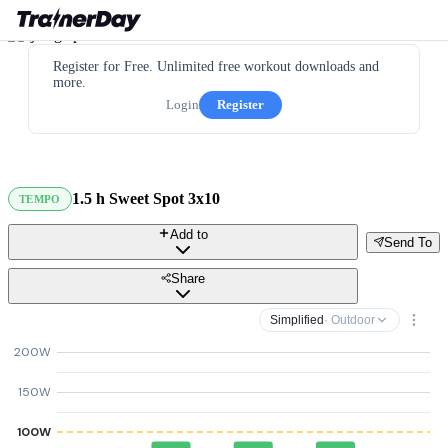
Register for Free. Unlimited free workout downloads and
more.
Login
Register
1.5 h Sweet Spot 3x10
TEMPO
Add to
Send To
Share
Simplified
· Outdoor
200W
150W
100W