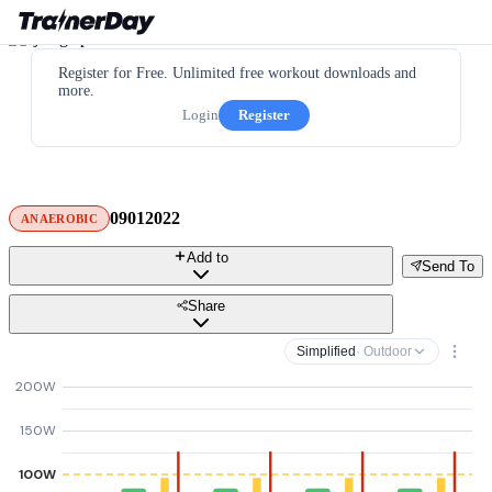
Register for Free. Unlimited free workout downloads and
more.
Login
Register
09012022
ANAEROBIC
Add to
Send To
Share
Simplified
· Outdoor
200W
150W
100W