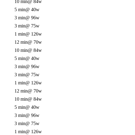
10 min
@ 84w
5 min
@ 40w
3 min
@ 96w
3 min
@ 75w
1 min
@ 126w
12 min
@ 70w
10 min
@ 84w
5 min
@ 40w
3 min
@ 96w
3 min
@ 75w
1 min
@ 126w
12 min
@ 70w
10 min
@ 84w
5 min
@ 40w
3 min
@ 96w
3 min
@ 75w
1 min
@ 126w