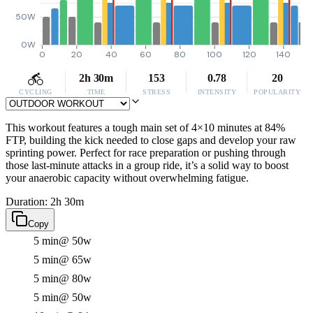
50W
0W
0
20
40
60
80
100
120
140
2h 30m
153
0.78
20
CYCLING
TIME
STRESS
INTENSITY
POPULARITY
This workout features a tough main set of 4×10 minutes at 84%
FTP, building the kick needed to close gaps and develop your raw
sprinting power. Perfect for race preparation or pushing through
those last-minute attacks in a group ride, it’s a solid way to boost
your anaerobic capacity without overwhelming fatigue.
Duration: 2h 30m
Copy
5 min
@ 50w
5 min
@ 65w
5 min
@ 80w
5 min
@ 50w