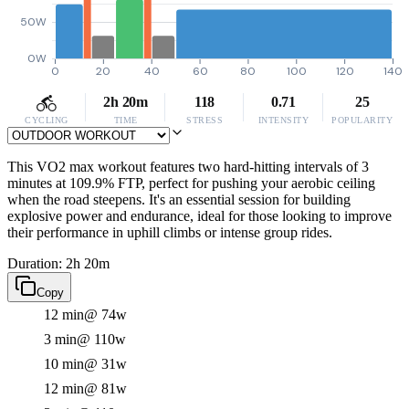
50W
0W
0
20
40
60
80
100
120
140
2h 20m
118
0.71
25
CYCLING
TIME
STRESS
INTENSITY
POPULARITY
This VO2 max workout features two hard-hitting intervals of 3
minutes at 109.9% FTP, perfect for pushing your aerobic ceiling
when the road steepens. It's an essential session for building
explosive power and endurance, ideal for those looking to improve
their performance in uphill climbs or intense group rides.
Duration: 2h 20m
Copy
12 min
@ 74w
3 min
@ 110w
10 min
@ 31w
12 min
@ 81w