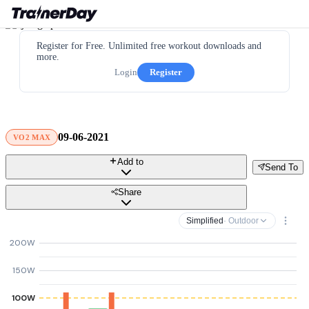
Register for Free. Unlimited free workout downloads and
more.
Login
Register
09-06-2021
VO2 MAX
Add to
Send To
Share
Simplified
· Outdoor
200W
150W
100W