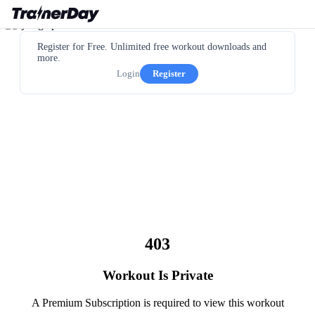
Register for Free. Unlimited free workout downloads and
more.
Login
Register
403
Workout Is Private
A Premium Subscription is required to view this workout