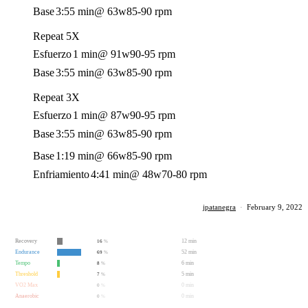
Base
3:55 min
@ 63w
85-90 rpm
Repeat 5X
Esfuerzo
1 min
@ 91w
90-95 rpm
Base
3:55 min
@ 63w
85-90 rpm
Repeat 3X
Esfuerzo
1 min
@ 87w
90-95 rpm
Base
3:55 min
@ 63w
85-90 rpm
Base
1:19 min
@ 66w
85-90 rpm
Enfriamiento
4:41 min
@ 48w
70-80 rpm
jpatanegra
·
February 9, 2022
Recovery
12 min
16
%
Endurance
52 min
69
%
Tempo
6 min
8
%
Threshold
5 min
7
%
VO2 Max
0 min
0
%
Anaerobic
0 min
0
%