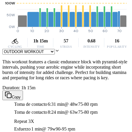
100W
50W
0W
0
10
20
30
40
50
60
70
1h 15m
57
0.68
16
CYCLING
TIME
STRESS
INTENSITY
POPULARITY
This workout features a classic endurance block with pyramid-style
intervals, pushing your aerobic engine while incorporating short
bursts of intensity for added challenge. Perfect for building stamina
and preparing for long rides or races where pacing is key.
Duration: 1h 15m
Copy
Toma de contacto
6:31 min
@ 48w
75-80 rpm
Toma de contacto
8:24 min
@ 63w
75-80 rpm
Repeat 3X
Esfuerzo
1 min
@ 79w
90-95 rpm