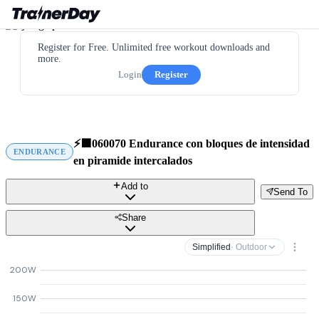
Register for Free. Unlimited free workout downloads and
more.
Login
Register
⚡️🟩060070 Endurance con bloques de intensidad
ENDURANCE
en piramide intercalados
Add to
Send To
Share
Simplified
· Outdoor
200W
150W