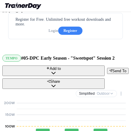
Register for Free. Unlimited free workout downloads and
more.
Login
Register
#05-DPC Early Season - "Sweetspot" Session 2
TEMPO
Add to
Send To
Share
Simplified
· Outdoor
200W
150W
100W