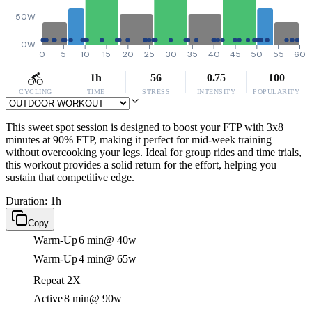
50W
0W
0
5
10
15
20
25
30
35
40
45
50
55
60
1h
56
0.75
100
CYCLING
TIME
STRESS
INTENSITY
POPULARITY
This sweet spot session is designed to boost your FTP with 3x8
minutes at 90% FTP, making it perfect for mid-week training
without overcooking your legs. Ideal for group rides and time trials,
this workout provides a solid return for the effort, helping you
sustain that competitive edge.
Duration: 1h
Copy
Warm-Up
6 min
@ 40w
Warm-Up
4 min
@ 65w
Repeat 2X
Active
8 min
@ 90w