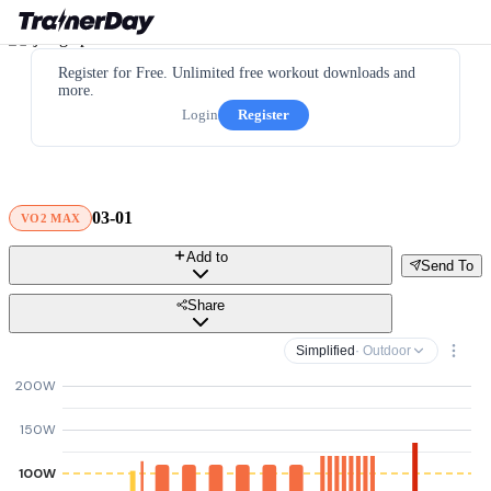
Register for Free. Unlimited free workout downloads and
more.
Login
Register
03-01
VO2 MAX
Add to
Send To
Share
Simplified
· Outdoor
200W
150W
100W