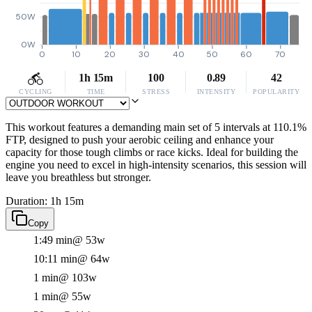
50W
0W
0
10
20
30
40
50
60
70
1h 15m
100
0.89
42
CYCLING
TIME
STRESS
INTENSITY
POPULARITY
This workout features a demanding main set of 5 intervals at 110.1%
FTP, designed to push your aerobic ceiling and enhance your
capacity for those tough climbs or race kicks. Ideal for building the
engine you need to excel in high-intensity scenarios, this session will
leave you breathless but stronger.
Duration: 1h 15m
Copy
1:49 min
@ 53w
10:11 min
@ 64w
1 min
@ 103w
1 min
@ 55w