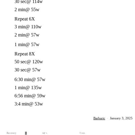
30 sec
@ 114w
2 min
@ 55w
Repeat 6X
3 min
@ 110w
2 min
@ 57w
1 min
@ 57w
Repeat 8X
50 sec
@ 120w
30 sec
@ 57w
6:30 min
@ 57w
1 min
@ 135w
6:56 min
@ 59w
3:4 min
@ 53w
Barbaric
·
January 3, 2025
Recovery
9 min
12
%