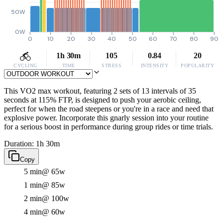
50W
0W
0
10
20
30
40
50
60
70
80
90
1h 30m
105
0.84
20
CYCLING
TIME
STRESS
INTENSITY
POPULARITY
This VO2 max workout, featuring 2 sets of 13 intervals of 35
seconds at 115% FTP, is designed to push your aerobic ceiling,
perfect for when the road steepens or you're in a race and need that
explosive power. Incorporate this gnarly session into your routine
for a serious boost in performance during group rides or time trials.
Duration: 1h 30m
Copy
5 min
@ 65w
1 min
@ 85w
2 min
@ 100w
4 min
@ 60w