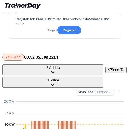
Register for Free. Unlimited free workout downloads and
more.
Login
Register
007.2 35/30s 2x14
VO2 MAX
Add to
Send To
Share
Simplified
· Outdoor
200W
150W
100W