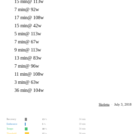
15 min
@ 113w
7 min
@ 92w
17 min
@ 108w
15 min
@ 42w
5 min
@ 113w
7 min
@ 67w
9 min
@ 113w
13 min
@ 83w
7 min
@ 96w
11 min
@ 108w
3 min
@ 63w
36 min
@ 104w
Skeletta
·
July 3, 2018
Recovery
24 min
13
%
Endurance
10 min
5
%
Tempo
34 min
18
%
Threshold
50 min
27
%