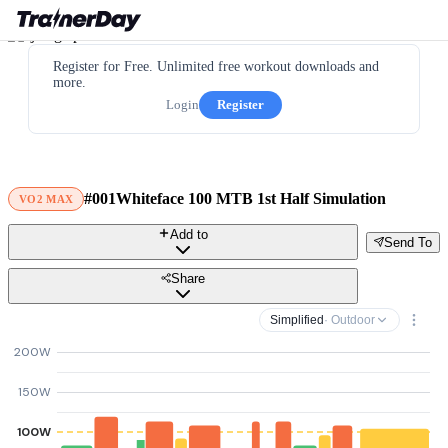
Register for Free. Unlimited free workout downloads and
more.
Login
Register
#001Whiteface 100 MTB 1st Half Simulation
VO2 MAX
Add to
Send To
Share
Simplified
· Outdoor
200W
150W
100W