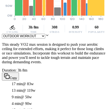
50W
0W
0
20
40
60
80
100
120
140
160
180
3h 8m
308
0.99
60
CYCLING
TIME
STRESS
INTENSITY
POPULARITY
This steady VO2 max session is designed to push your aerobic
ceiling for extended efforts, making it perfect for those long climbs
or race simulations. Incorporate this workout to build the endurance
and power you'll need to tackle tough terrain and maintain pace
during demanding events.
Duration: 3h 8m
Copy
17 min
@ 83w
13 min
@ 119w
9 min
@ 50w
4 min
@ 90w