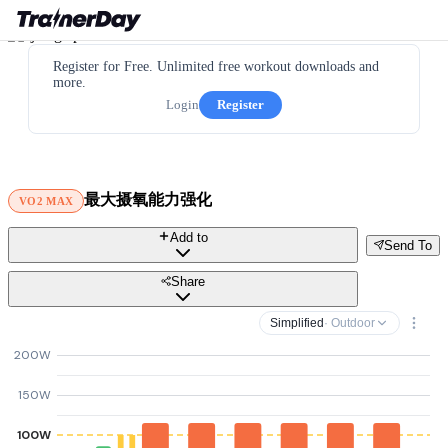
Register for Free. Unlimited free workout downloads and
more.
Login
Register
最大摄氧能力强化
VO2 MAX
Add to
Send To
Share
Simplified
· Outdoor
200W
150W
100W