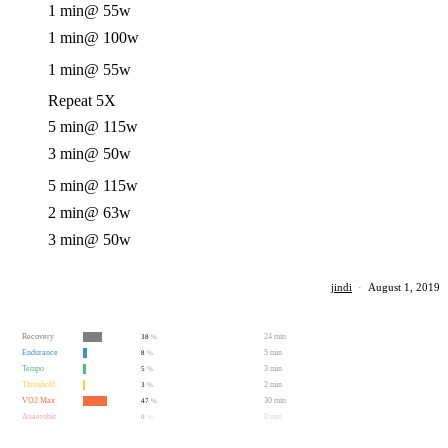
1 min
@ 55w
1 min
@ 100w
1 min
@ 55w
Repeat 5X
5 min
@ 115w
3 min
@ 50w
5 min
@ 115w
2 min
@ 63w
3 min
@ 50w
jindi
·
August 1, 2019
Recovery
24 min
38
%
Endurance
5 min
8
%
Tempo
3 min
5
%
Threshold
2 min
3
%
VO2 Max
30 min
47
%
Anaerobic
0 min
0
%