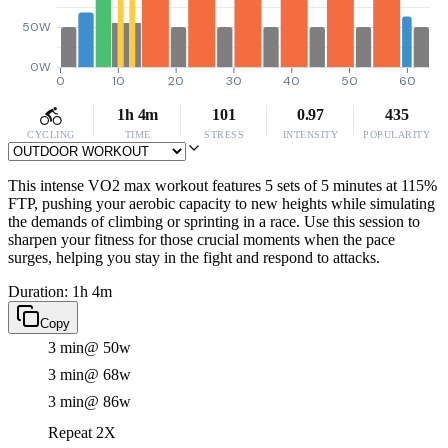
50W
0W
0
10
20
30
40
50
60
1h 4m
101
0.97
435
CYCLING
TIME
STRESS
INTENSITY
POPULARITY
This intense VO2 max workout features 5 sets of 5 minutes at 115%
FTP, pushing your aerobic capacity to new heights while simulating
the demands of climbing or sprinting in a race. Use this session to
sharpen your fitness for those crucial moments when the pace
surges, helping you stay in the fight and respond to attacks.
Duration: 1h 4m
Copy
3 min
@ 50w
3 min
@ 68w
3 min
@ 86w
Repeat 2X